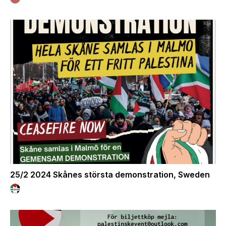
25/2 2024 Skånes största demonstration, Sweden