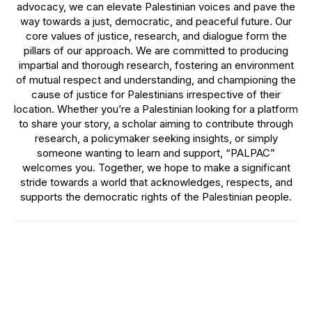
advocacy, we can elevate Palestinian voices and pave the
way towards a just, democratic, and peaceful future. Our
core values of justice, research, and dialogue form the
pillars of our approach. We are committed to producing
impartial and thorough research, fostering an environment
of mutual respect and understanding, and championing the
cause of justice for Palestinians irrespective of their
location. Whether you’re a Palestinian looking for a platform
to share your story, a scholar aiming to contribute through
research, a policymaker seeking insights, or simply
someone wanting to learn and support, “PALPAC”
welcomes you. Together, we hope to make a significant
stride towards a world that acknowledges, respects, and
supports the democratic rights of the Palestinian people.