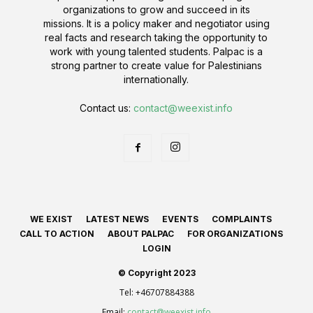
organizations to grow and succeed in its
missions. It is a policy maker and negotiator using
real facts and research taking the opportunity to
work with young talented students. Palpac is a
strong partner to create value for Palestinians
internationally.
Contact us:
contact@weexist.info
WE EXIST
LATEST NEWS
EVENTS
COMPLAINTS
CALL TO ACTION
ABOUT PALPAC
FOR ORGANIZATIONS
LOGIN
© Copyright 2023
Tel:
+46707884388
Email:
contact@weexist.info