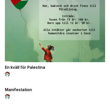
En kväll för Palestina
Manifestation