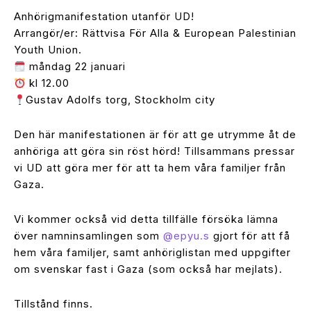
Anhörigmanifestation utanför UD!
Arrangör/er: Rättvisa För Alla & European Palestinian
Youth Union.
måndag 22 januari
kl 12.00
Gustav Adolfs torg, Stockholm city
Den här manifestationen är för att ge utrymme åt de
anhöriga att göra sin röst hörd! Tillsammans pressar
vi UD att göra mer för att ta hem våra familjer från
Gaza.
Vi kommer också vid detta tillfälle försöka lämna
över namninsamlingen som
@epyu.s
gjort för att få
hem våra familjer, samt anhöriglistan med uppgifter
om svenskar fast i Gaza (som också har mejlats).
Tillstånd finns.