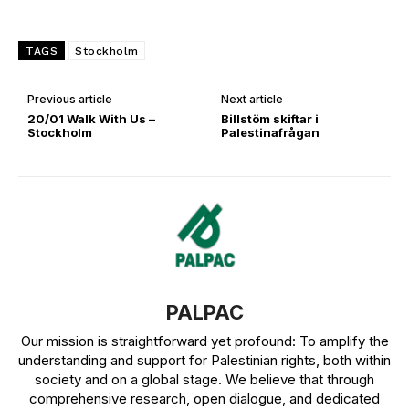
TAGS
Stockholm
Previous article
Next article
20/01 Walk With Us –
Billstöm skiftar i
Stockholm
Palestinafrågan
PALPAC
Our mission is straightforward yet profound: To amplify the
understanding and support for Palestinian rights, both within
society and on a global stage. We believe that through
comprehensive research, open dialogue, and dedicated