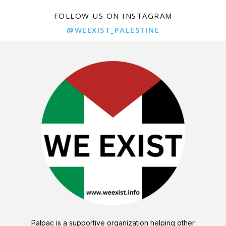
FOLLOW US ON INSTAGRAM
@WEEXIST_PALESTINE
Palpac is a supportive organization helping other