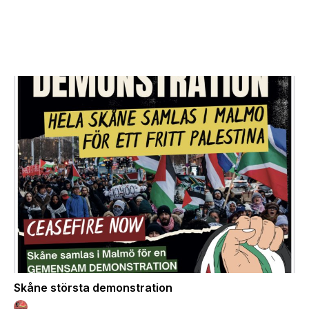
Skåne största demonstration