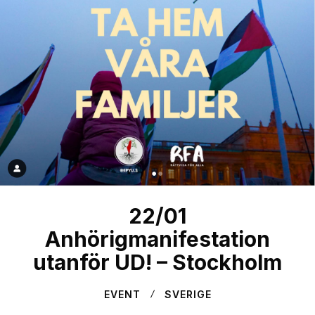
22/01
Anhörigmanifestation
utanför UD! – Stockholm
EVENT
SVERIGE