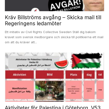
Kräv Billströms avgång – Skicka mail till
Regeringens ledamöter
Ett initiativ av Civil Rights Collective Sweden Ställ dig bakom
kravet som svensk medborgare och skicka till politkierna ett mail
om att du kräver att...
Aktiviteter för Palestina i Göteborg, V53