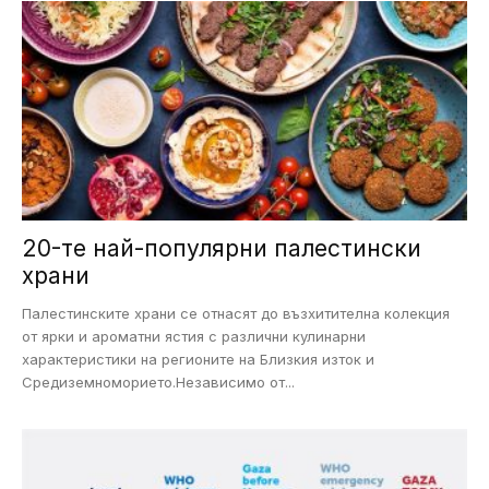
20-те най-популярни палестински
храни
Палестинските храни се отнасят до възхитителна колекция
от ярки и ароматни ястия с различни кулинарни
характеристики на регионите на Близкия изток и
Средиземноморието.Независимо от...