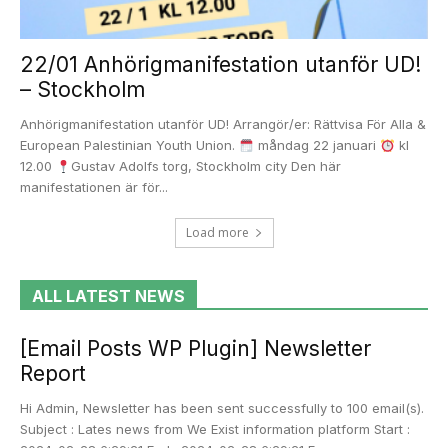
22/01 Anhörigmanifestation utanför UD!
– Stockholm
Anhörigmanifestation utanför UD! Arrangör/er: Rättvisa För Alla &
European Palestinian Youth Union.
måndag 22 januari
kl
12.00
Gustav Adolfs torg, Stockholm city Den här
manifestationen är för...
Load more
ALL LATEST NEWS
[Email Posts WP Plugin] Newsletter
Report
Hi Admin, Newsletter has been sent successfully to 100 email(s).
Subject : Lates news from We Exist information platform Start :