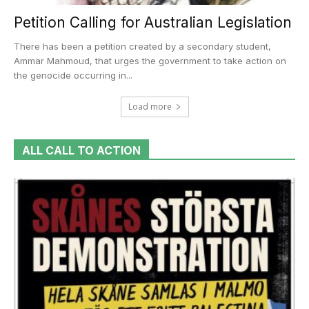
Petition Calling for Australian Legislation
There has been a petition created by a secondary student,
Ammar Mahmoud, that urges the government to take action on
the genocide occurring in...
Load more
ALL CALL TO ACTION