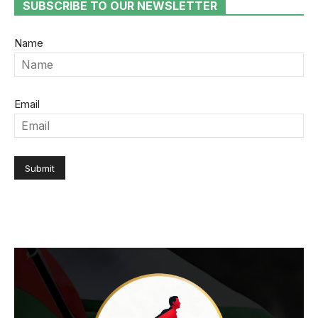
SUBSCRIBE TO OUR NEWSLETTER
Name
Email