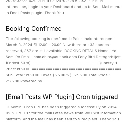
2024-02-28 6:29:21 End : 2024-02-28 6:29:21 For more
information, Login to your Dashboard and go to Sent Mail menu
in Email Posts plugin. Thank You
Booking Confirmed
The following booking is confirmed : Palestinakonferensen -
March 3, 2024 @ 12:00 - 20:00 Now there are 33 spaces
reserved, 367 are still available. BOOKING DETAILS Name : Ya
Sami Ra Email : sam.ah.ra@outlook.com Early Bird Deltagarbiljett
(Endast 50 st) -------------------------------------- Quantity: 1
Price: kr60.00 =======================================
Sub Total : kr60.00 Taxes ( 25.00% ) : kr15.00 Total Price :
kr75.00 Powered by...
[Email Posts WP Plugin] Cron triggered
Hi Admin, Cron URL has been triggered successfully on 2024-
02-20 7:18:37 for the mail Lates news from We Exist information
platform. And the mail has been sent to 9 recipient. Thank You