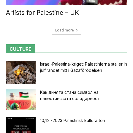
Artists for Palestine – UK
Load more
CULTURE
Israel-Palestina-kriget: Palestinierna ställer in
julfirandet mitt i Gazaförödelsen
Как динята стана символ на
палестинската солидарност
10/12 -2023 Palestinsk kulturafton