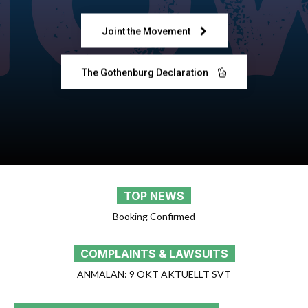
Joint the Movement
The Gothenburg Declaration
TOP NEWS
[Email Posts WP Plugin] Cron triggered
COMPLAINTS & LAWSUITS
ANMÄLAN: 22 OKT AGENDA SVT