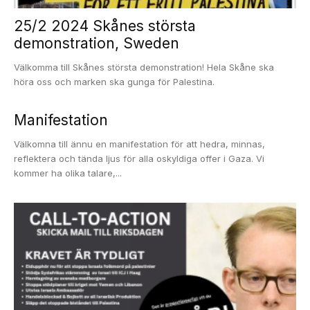
25/2 2024 Skånes största
demonstration, Sweden
Välkomma till Skånes största demonstration! Hela Skåne ska
höra oss och marken ska gunga för Palestina.
Manifestation
Välkomna till ännu en manifestation för att hedra, minnas,
reflektera och tända ljus för alla oskyldiga offer i Gaza. Vi
kommer ha olika talare,...