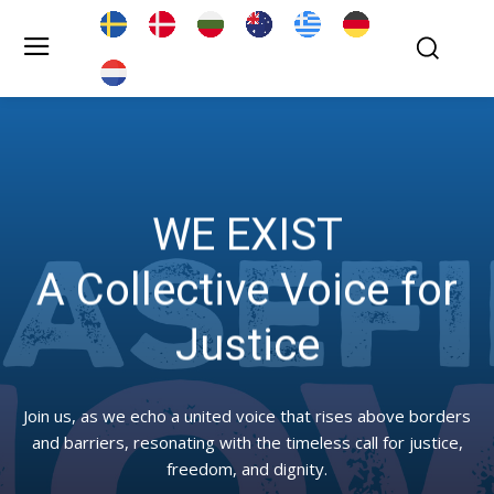
WE EXIST
A Collective Voice for
Justice
Join us, as we echo a united voice that rises above borders
and barriers, resonating with the timeless call for justice,
freedom, and dignity.