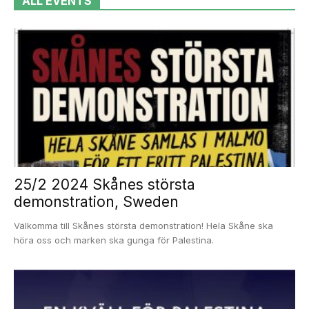
ALL EVENTS
25/2 2024 Skånes största
demonstration, Sweden
Välkomma till Skånes största demonstration! Hela Skåne ska
höra oss och marken ska gunga för Palestina.