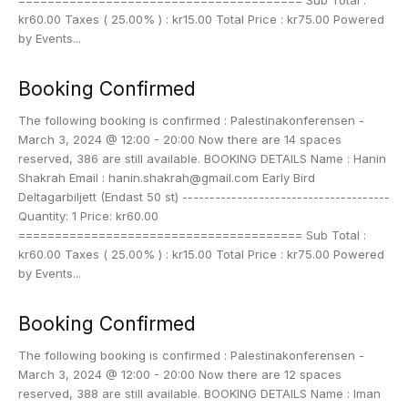
======================================= Sub Total :
kr60.00 Taxes ( 25.00% ) : kr15.00 Total Price : kr75.00 Powered
by Events...
Booking Confirmed
The following booking is confirmed : Palestinakonferensen -
March 3, 2024 @ 12:00 - 20:00 Now there are 14 spaces
reserved, 386 are still available. BOOKING DETAILS Name : Hanin
Shakrah Email : hanin.shakrah@gmail.com Early Bird
Deltagarbiljett (Endast 50 st) --------------------------------------
Quantity: 1 Price: kr60.00
======================================= Sub Total :
kr60.00 Taxes ( 25.00% ) : kr15.00 Total Price : kr75.00 Powered
by Events...
Booking Confirmed
The following booking is confirmed : Palestinakonferensen -
March 3, 2024 @ 12:00 - 20:00 Now there are 12 spaces
reserved, 388 are still available. BOOKING DETAILS Name : Iman