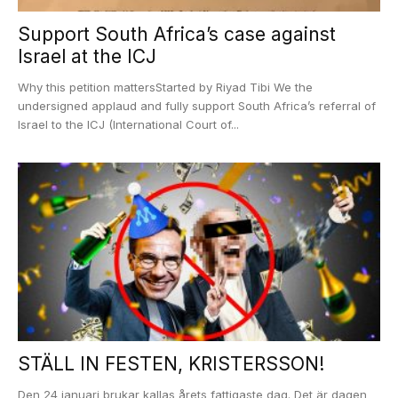
Support South Africa’s case against
Israel at the ICJ
Why this petition mattersStarted by Riyad Tibi We the
undersigned applaud and fully support South Africa’s referral of
Israel to the ICJ (International Court of...
STÄLL IN FESTEN, KRISTERSSON!
Den 24 januari brukar kallas årets fattigaste dag. Det är dagen