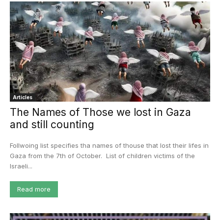
Articles
The Names of Those we lost in Gaza
and still counting
Follwoing list specifies tha names of thouse that lost their lifes in
Gaza from the 7th of October. List of children victims of the
Israeli...
Read more