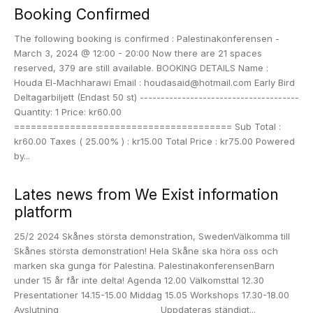
Booking Confirmed
The following booking is confirmed : Palestinakonferensen -
March 3, 2024 @ 12:00 - 20:00 Now there are 21 spaces
reserved, 379 are still available. BOOKING DETAILS Name :
Houda El-Machharawi Email : houdasaid@hotmail.com Early Bird
Deltagarbiljett (Endast 50 st) --------------------------------------
Quantity: 1 Price: kr60.00
======================================= Sub Total :
kr60.00 Taxes ( 25.00% ) : kr15.00 Total Price : kr75.00 Powered
by...
Lates news from We Exist information
platform
25/2 2024 Skånes största demonstration, SwedenVälkomma till
Skånes största demonstration! Hela Skåne ska höra oss och
marken ska gunga för Palestina. PalestinakonferensenBarn
under 15 år får inte delta! Agenda 12.00 Välkomsttal 12.30
Presentationer 14.15-15.00 Middag 15.05 Workshops 17.30-18.00
Avslutning _______________________ Uppdateras ständigt...