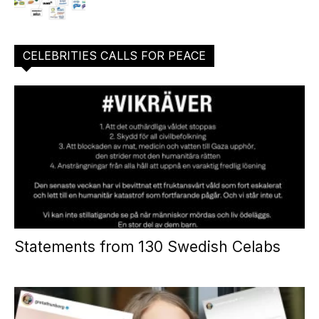
CELEBRITIES CALLS FOR PEACE
Statements from 130 Swedish Celabs