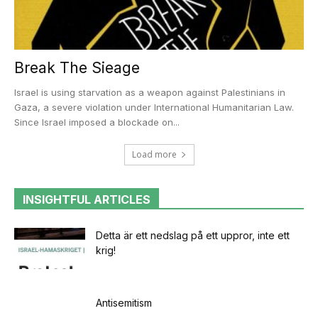
Break The Sieage
Israel is using starvation as a weapon against Palestinians in
Gaza, a severe violation under International Humanitarian Law.
Since Israel imposed a blockade on...
Load more
INSIGHTFUL ARTICLES
Detta är ett nedslag på ett uppror, inte ett
krig!
Antisemitism