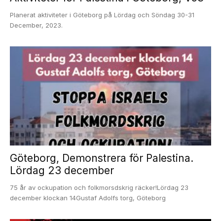
Planerat aktiviteter i Göteborg på Lördag och Söndag 30-31
December, 2023.
Göteborg, Demonstrera för Palestina.
Lördag 23 december
75 år av ockupation och folkmorsdskrig räcker!Lördag 23
december klockan 14Gustaf Adolfs torg, Göteborg