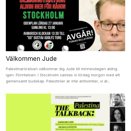
Välkommen Jude
Palestinarörelsen välkomnar dig Jude till minnesdagen aldrig
igen. Förintelsen. I Stockholm samlas vi lördag morgon med ett
gemensamt budskap. Palestinier är inte antisimiter, vi är...