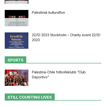
Palestinsk kulturafton
22/12-2023 Stockholm – Charity event 22/12-
2023
SPORTS
Palestina-Chile fotbollsklubb ”Club
Deportivo”
STILL COUNTING LIVES