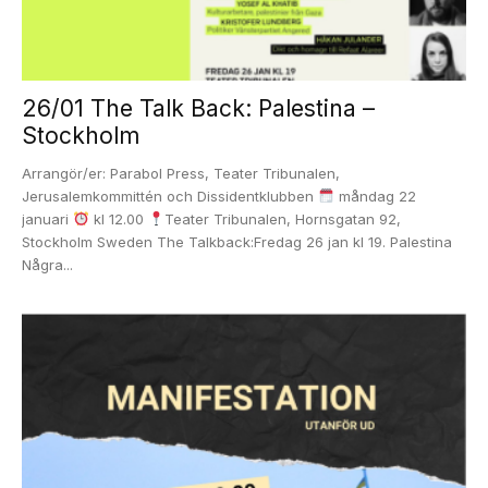
26/01 The Talk Back: Palestina –
Stockholm
Arrangör/er: Parabol Press, Teater Tribunalen,
Jerusalemkommittén och Dissidentklubben
måndag 22
januari
kl 12.00
Teater Tribunalen, Hornsgatan 92,
Stockholm Sweden The Talkback:Fredag 26 jan kl 19. Palestina
Några...