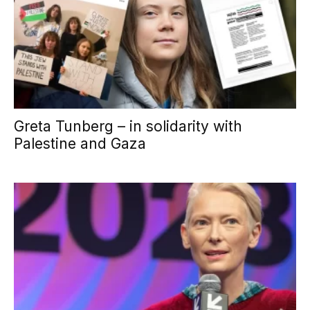
Greta Tunberg – in solidarity with
Palestine and Gaza