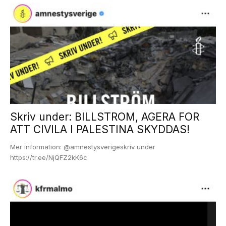
Skriv under: BILLSTROM, AGERA FOR
ATT CIVILA I PALESTINA SKYDDAS!
Mer information: @amnestysverigeskriv under
https://tr.ee/NjQFZ2kK6c