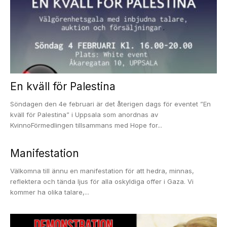
En kväll för Palestina
Söndagen den 4e februari är det återigen dags för eventet ”En
kväll för Palestina” i Uppsala som anordnas av
KvinnoFörmedlingen tillsammans med Hope for...
Manifestation
Välkomna till ännu en manifestation för att hedra, minnas,
reflektera och tända ljus för alla oskyldiga offer i Gaza. Vi
kommer ha olika talare,...