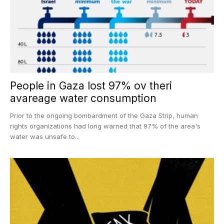
People in Gaza lost 97% ov theri
avareage water consumption
Prior to the ongoing bombardment of the Gaza Strip, human
rights organizations had long warned that 97% of the area's
water was unsafe to...