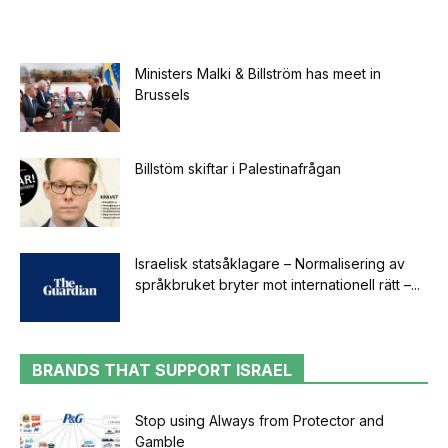
Ministers Malki & Billström has meet in
Brussels
Billstöm skiftar i Palestinafrågan
Israelisk statsåklagare – Normalisering av
språkbruket bryter mot internationell rätt –...
BRANDS THAT SUPPORT ISRAEL
Stop using Always from Protector and
Gamble