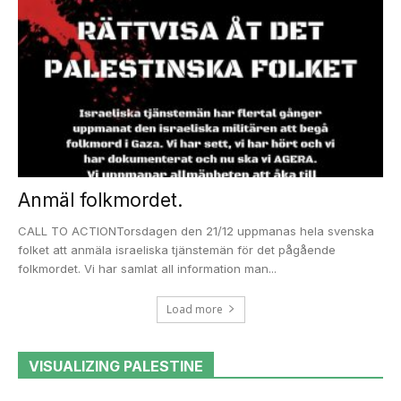
Anmäl folkmordet.
CALL TO ACTIONTorsdagen den 21/12 uppmanas hela svenska
folket att anmäla israeliska tjänstemän för det pågående
folkmordet. Vi har samlat all information man...
Load more
VISUALIZING PALESTINE