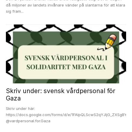
då miljoner av landets invånare vänder på slantarna för att klara
sig fram...
Skriv under: svensk vårdpersonal för
Gaza
Skriv under här:
https://docs.google.com/forms/d/e/1FAIpQLScwS2qYJljG_ZXSgBY
@vardpersonal.for.Gaza