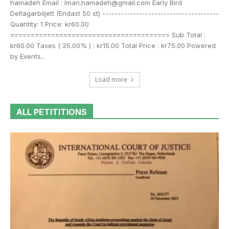
hamadeh Email : Iman.hamadeh@gmail.com Early Bird
Deltagarbiljett (Endast 50 st) --------------------------------------
Quantity: 1 Price: kr60.00
======================================= Sub Total :
kr60.00 Taxes ( 25.00% ) : kr15.00 Total Price : kr75.00 Powered
by Events...
Load more
ALL PETITITIONS