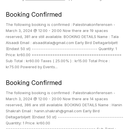
Booking Confirmed
The following booking is confirmed : Palestinakonferensen -
March 3, 2024 @ 12:00 - 20:00 Now there are 19 spaces
reserved, 381 are still available. BOOKING DETAILS Name : Tala
Alsaadi Email : alsaaditala@gmail.com Early Bird Deltagarbiljett
(Endast 50 st) -------------------------------------- Quantity: 1
Price: kr60.00 =======================================
Sub Total : kr60.00 Taxes ( 25.00% ) : kr15.00 Total Price :
kr75.00 Powered by Events...
Booking Confirmed
The following booking is confirmed : Palestinakonferensen -
March 3, 2024 @ 12:00 - 20:00 Now there are 14 spaces
reserved, 386 are still available. BOOKING DETAILS Name : Hanin
Shakrah Email : hanin.shakrah@gmail.com Early Bird
Deltagarbiljett (Endast 50 st) --------------------------------------
Quantity: 1 Price: kr60.00