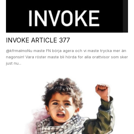
INVOKE ARTICLE 377
@kfrmalmoNu maste FN börja agera och vi maste trycka mer än
nagonsin! Vara röster maste bli hörda for alla orattvisor som sker
just nu...