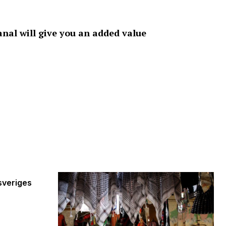
nal will give you an added value
sveriges