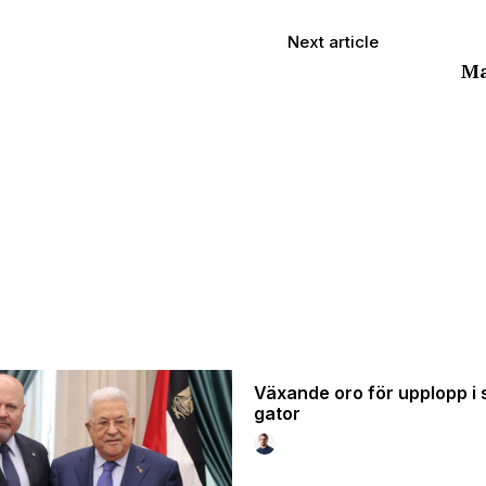
Next article
Ma
Växande oro för upplopp i 
gator