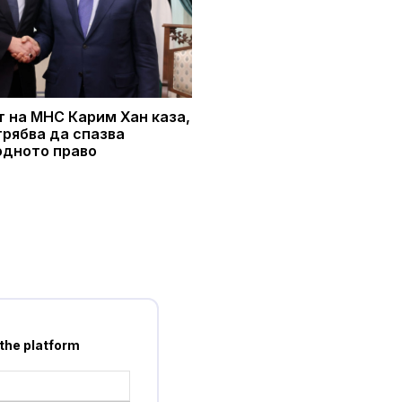
 на МНС Карим Хан каза,
трябва да спазва
дното право
 the platform