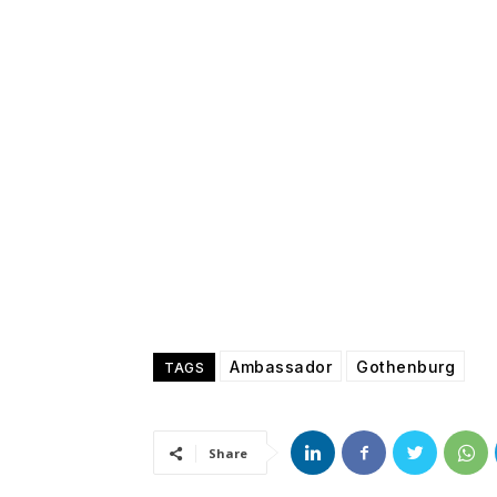
Ambassador
Gothenburg
TAGS
Share