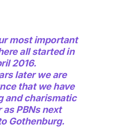
ur most important
here all started in
ril 2016.
rs later we are
nce that we have
g and charismatic
r as PBNs next
o Gothenburg.