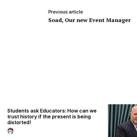
Previous article
Soad, Our new Event Manager
Students ask Educators: How can we
trust history if the present is being
distorted!