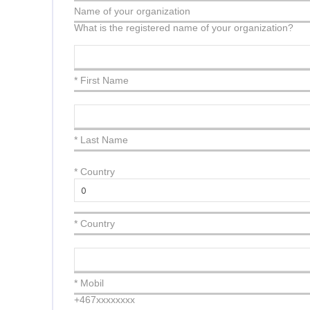
Name of your organization
What is the registered name of your organization?
* First Name
* Last Name
*
Country
* Country
* Mobil
+467xxxxxxxx