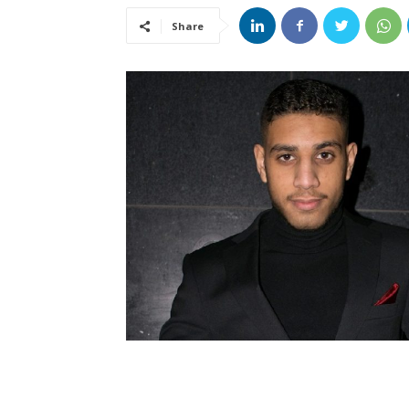
Share