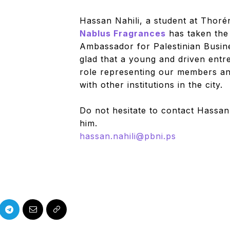
Hassan Nahili, a student at Thor
Nablus Fragrances
has taken the
Ambassador for Palestinian Busi
glad that a young and driven entr
role representing our members and
with other institutions in the city.
Do not hesitate to contact Hassan 
him.
hassan.nahili@pbni.ps