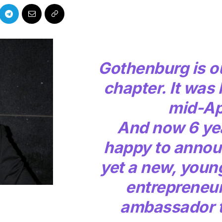
Gothenburg is o
chapter. It was 
mid-Ap
And now 6 yea
happy to annou
yet a new, youn
entrepreneu
ambassador t