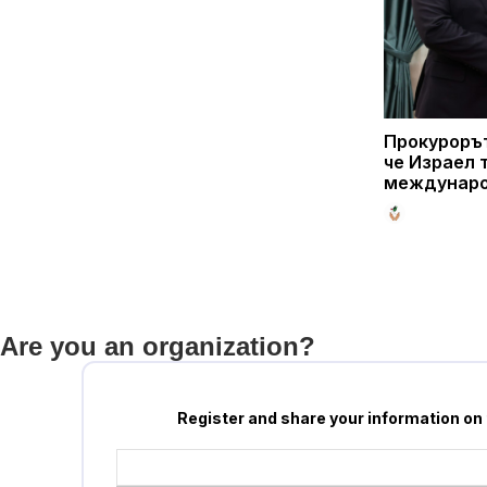
Прокурорът
че Израел 
междунаро
Are you an organization?
Register and share your information on