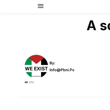
A s
By:
Info@pbni.ps
315