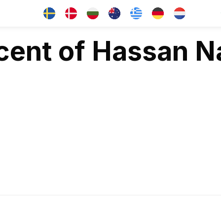
cent of Hassan Na