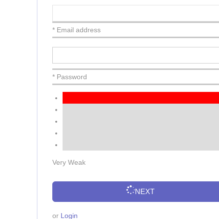
* Email address
* Password
Very Weak
NEXT
or
Login