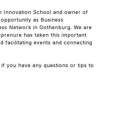
én Innovation School and owner of
 opportunity as Business
ness Network in Gothenburg. We are
eprenure has taken this important
 facilitating events and connecting
if you have any questions or tips to