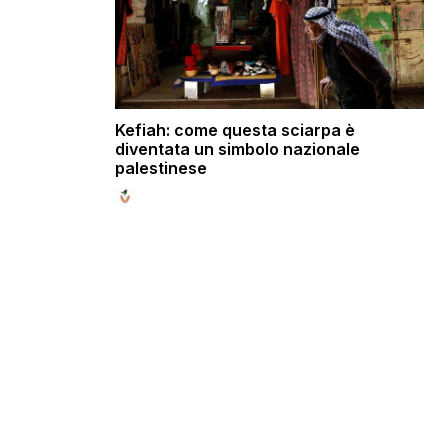
Kefiah: come questa sciarpa è
diventata un simbolo nazionale
palestinese