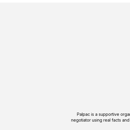
Palpac is a supportive organ
negotiator using real facts and