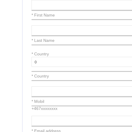
* First Name
* Last Name
*
Country
* Country
* Mobil
+467xxxxxxxx
* Email address