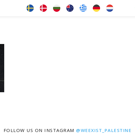
FOLLOW US ON INSTAGRAM
@WEEXIST_PALESTINE