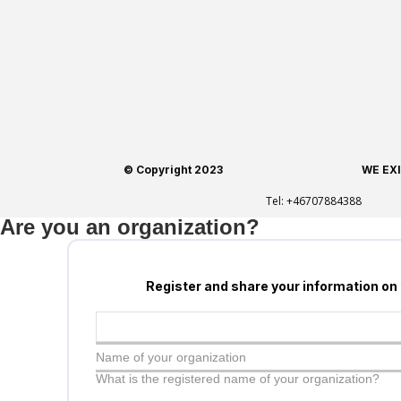
© Copyright 2023
WE EX
Tel:
+46707884388
Are you an organization?
Register and share your information on
Name of your organization
What is the registered name of your organization?