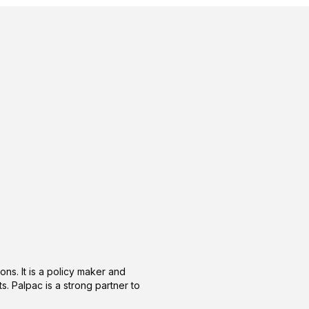
ons. It is a policy maker and
s. Palpac is a strong partner to