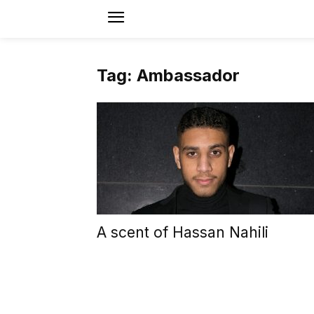
Tag: Ambassador
A scent of Hassan Nahili