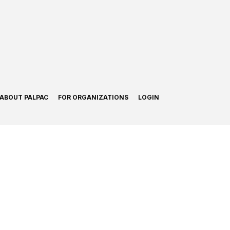
ABOUT PALPAC
FOR ORGANIZATIONS
LOGIN