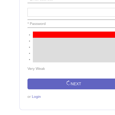
* Password
Very Weak
NEXT
or
Login