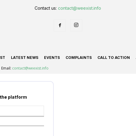
Contact us:
contact@weexist.info
IST
LATEST NEWS
EVENTS
COMPLAINTS
CALL TO ACTION
Email:
contact@weexist.info
 the platform