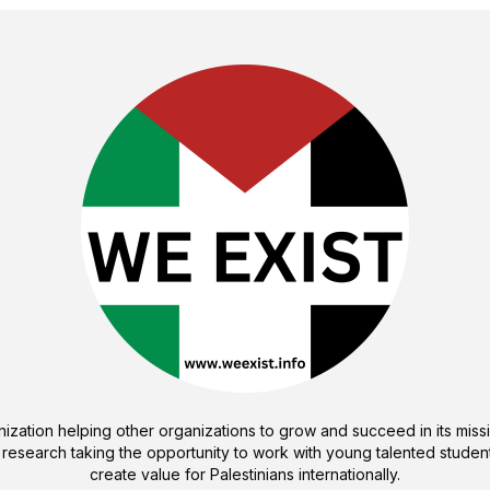
ization helping other organizations to grow and succeed in its missi
 research taking the opportunity to work with young talented student
create value for Palestinians internationally.