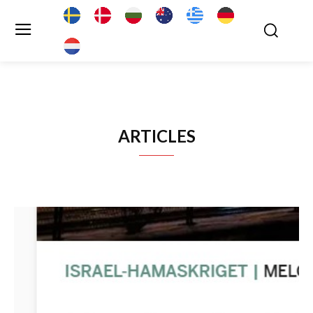
ARTICLES