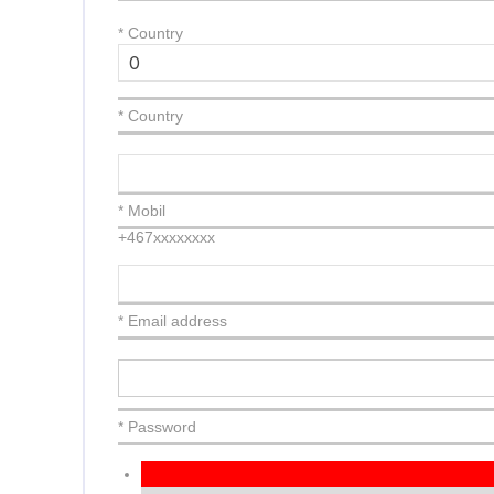
*
Country
* Country
* Mobil
+467xxxxxxxx
* Email address
* Password