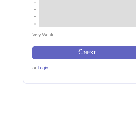
Very Weak
NEXT
or
Login