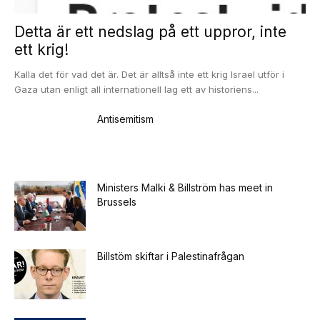
Detta är ett nedslag på ett uppror, inte
ett krig!
Kalla det för vad det är. Det är alltså inte ett krig Israel utför i
Gaza utan enligt all internationell lag ett av historiens...
Antisemitism
Ministers Malki & Billström has meet in
Brussels
Billstöm skiftar i Palestinafrågan