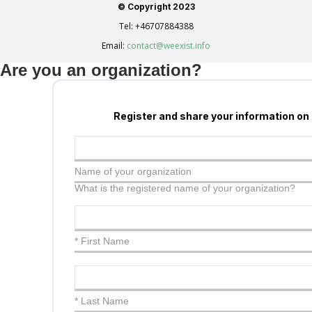
© Copyright 2023
Tel:
+46707884388
Email:
contact@weexist.info
Are you an organization?
Register and share your information on
Name of your organization
What is the registered name of your organization?
* First Name
* Last Name