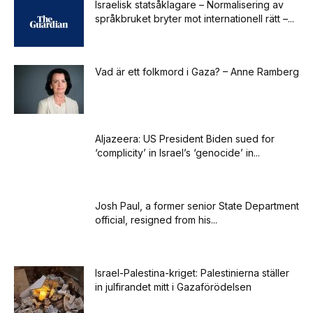
Israelisk statsåklagare – Normalisering av
språkbruket bryter mot internationell rätt –...
Vad är ett folkmord i Gaza? – Anne Ramberg
Aljazeera: US President Biden sued for
‘complicity’ in Israel’s ‘genocide’ in...
Josh Paul, a former senior State Department
official, resigned from his...
Israel-Palestina-kriget: Palestinierna ställer
in julfirandet mitt i Gazaförödelsen