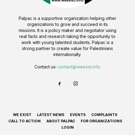
Palpac is a supportive organization helping other
organizations to grow and succeed in its
missions. It is a policy maker and negotiator using
real facts and research taking the opportunity to
work with young talented students. Palpac is a
strong partner to create value for Palestinians
internationally.
Contact us:
contact@weexist.info
WE EXIST
LATEST NEWS
EVENTS
COMPLAINTS
CALL TO ACTION
ABOUT PALPAC
FOR ORGANIZATIONS
LOGIN