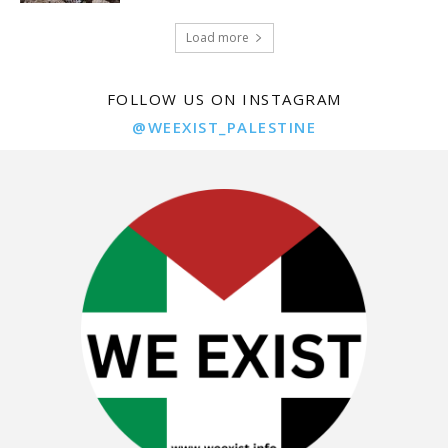
Load more
FOLLOW US ON INSTAGRAM
@WEEXIST_PALESTINE