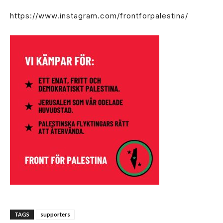
https://www.instagram.com/frontforpalestina/
TAGS
supporters