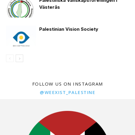
Palestinska Vänskapsföreningen i
Västerås
Palestinian Vision Society
FOLLOW US ON INSTAGRAM
@WEEXIST_PALESTINE