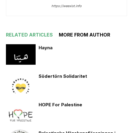
https://weexist.info
RELATED ARTICLES
MORE FROM AUTHOR
Hayna
Södertörn Solidaritet
HOPE For Palestine