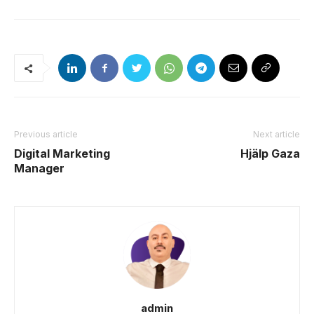
Previous article
Next article
Digital Marketing
Hjälp Gaza
Manager
admin