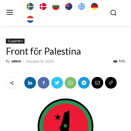
Supporters
Front för Palestina
By
admin
-
505
October 15, 2023