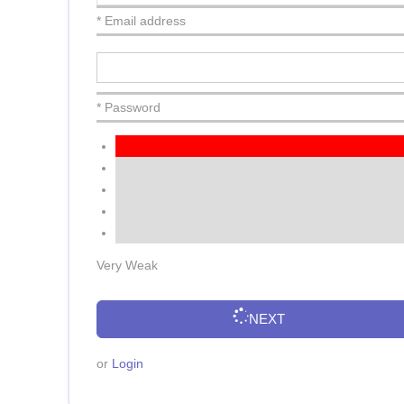
* Email address
* Password
Very Weak
NEXT
or
Login