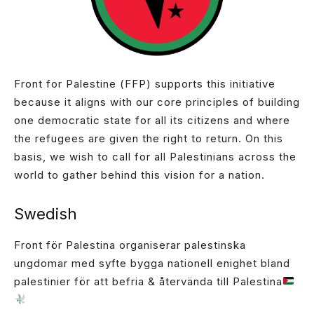
Front for Palestine (FFP) supports this initiative
because it aligns with our core principles of building
one democratic state for all its citizens and where
the refugees are given the right to return. On this
basis, we wish to call for all Palestinians across the
world to gather behind this vision for a nation.
Swedish
Front för Palestina organiserar palestinska
ungdomar med syfte bygga nationell enighet bland
palestinier för att befria & återvända till Palestina