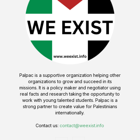
Palpac is a supportive organization helping other
organizations to grow and succeed in its
missions. It is a policy maker and negotiator using
real facts and research taking the opportunity to
work with young talented students. Palpac is a
strong partner to create value for Palestinians
internationally.
Contact us:
contact@weexist.info