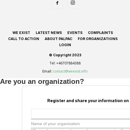
WE EXIST
LATEST NEWS
EVENTS
COMPLAINTS
CALL TO ACTION
ABOUT PALPAC
FOR ORGANIZATIONS
LOGIN
© Copyright 2023
Tel:
+46707884388
Email:
contact@weexist.info
Are you an organization?
Register and share your information on
Name of your organization