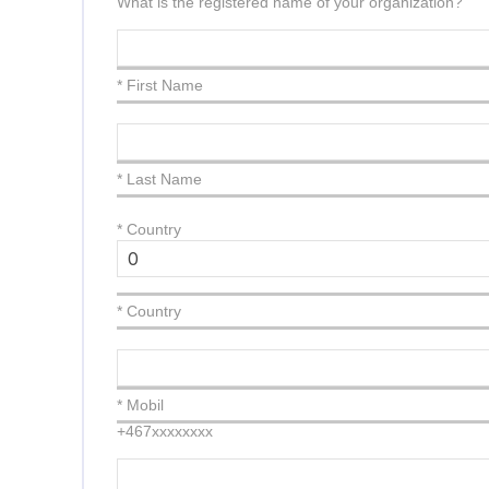
What is the registered name of your organization?
* First Name
* Last Name
*
Country
* Country
* Mobil
+467xxxxxxxx