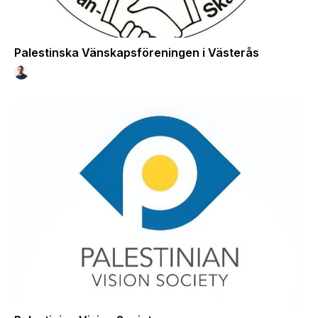
Palestinska Vänskapsföreningen i Västerås