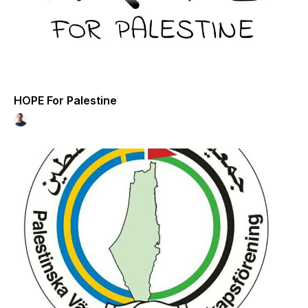
HOPE For Palestine