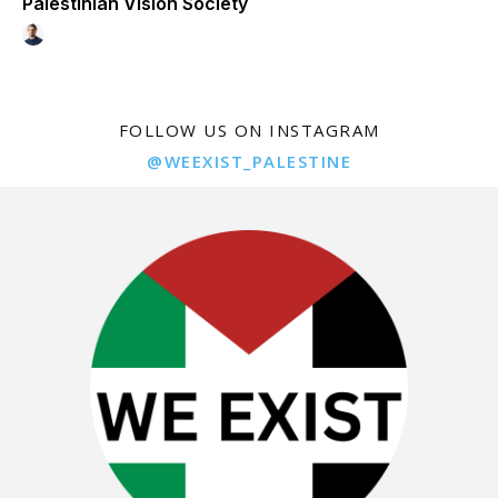
Palestinian Vision Society
FOLLOW US ON INSTAGRAM
@WEEXIST_PALESTINE