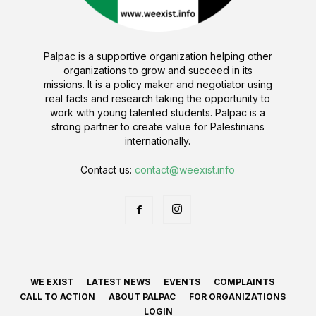
Palpac is a supportive organization helping other
organizations to grow and succeed in its
missions. It is a policy maker and negotiator using
real facts and research taking the opportunity to
work with young talented students. Palpac is a
strong partner to create value for Palestinians
internationally.
Contact us:
contact@weexist.info
WE EXIST
LATEST NEWS
EVENTS
COMPLAINTS
CALL TO ACTION
ABOUT PALPAC
FOR ORGANIZATIONS
LOGIN