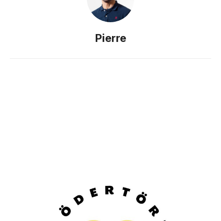
Pierre