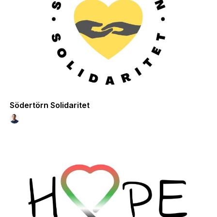
Södertörn Solidaritet