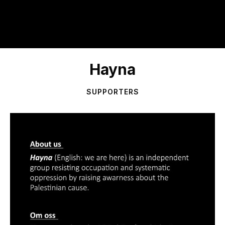
Hayna
SUPPORTERS