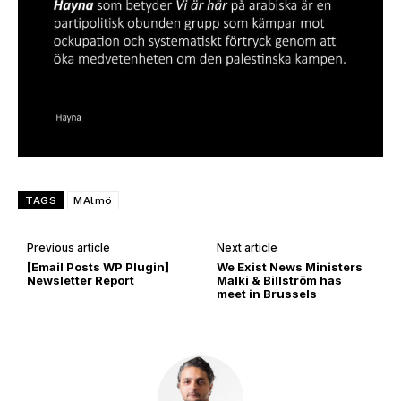
TAGS
MAlmö
Previous article
Next article
[Email Posts WP Plugin]
We Exist News Ministers
Newsletter Report
Malki & Billström has
meet in Brussels