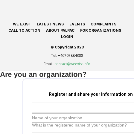
WE EXIST
LATEST NEWS
EVENTS
COMPLAINTS
CALL TO ACTION
ABOUT PALPAC
FOR ORGANIZATIONS
LOGIN
© Copyright 2023
Tel:
+46707884388
Email:
contact@weexist.info
Are you an organization?
Register and share your information on
Name of your organization
What is the registered name of your organization?