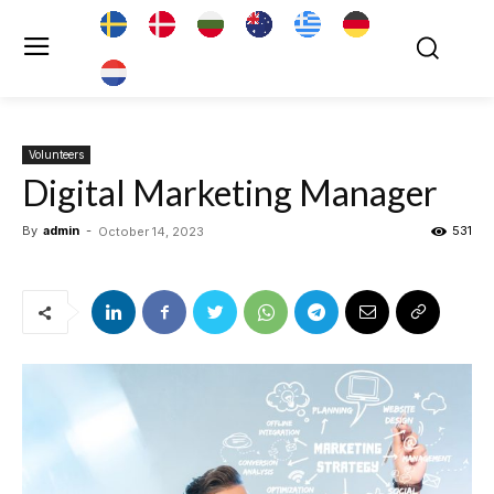
Volunteers
Digital Marketing Manager
By
admin
-
531
October 14, 2023