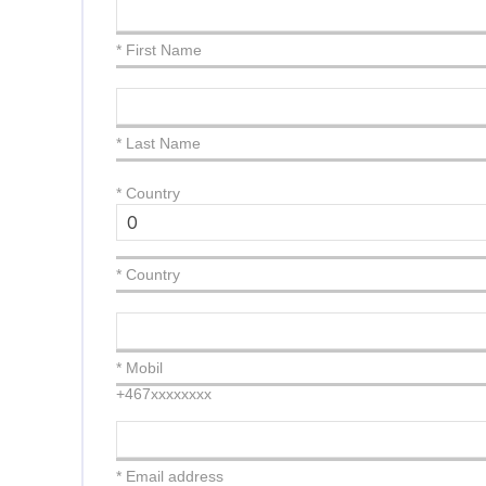
* First Name
* Last Name
*
Country
* Country
* Mobil
+467xxxxxxxx
* Email address