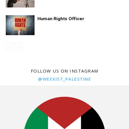
Human Rights Officer
FOLLOW US ON INSTAGRAM
@WEEXIST_PALESTINE