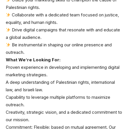
Palestinian rights.
Collaborate with a dedicated team focused on justice,
equality, and human rights.
Drive digital campaigns that resonate with and educate
a global audience.
Be instrumental in shaping our online presence and
outreach.
What We’re Looking For:
Proven experience in developing and implementing digital
marketing strategies.
A deep understanding of Palestinian rights, international
law, and Israeli law.
Capability to leverage multiple platforms to maximize
outreach.
Creativity, strategic vision, and a dedicated commitment to
our mission.
Commitment: Flexible; based on mutual agreement. Our