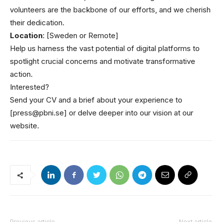
volunteers are the backbone of our efforts, and we cherish
their dedication.
Location
: [Sweden or Remote]
Help us harness the vast potential of digital platforms to
spotlight crucial concerns and motivate transformative
action.
Interested?
Send your CV and a brief about your experience to
[press@pbni.se] or delve deeper into our vision at our
website.
Previous article
Next article