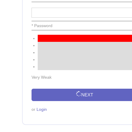
* Password
Very Weak
NEXT
or
Login