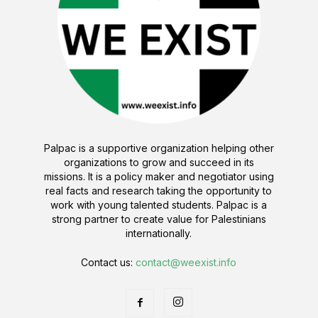
Palpac is a supportive organization helping other
organizations to grow and succeed in its
missions. It is a policy maker and negotiator using
real facts and research taking the opportunity to
work with young talented students. Palpac is a
strong partner to create value for Palestinians
internationally.
Contact us:
contact@weexist.info