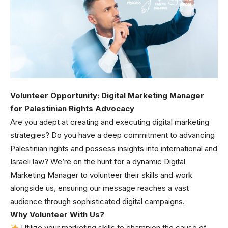
Volunteer Opportunity: Digital Marketing Manager
for Palestinian Rights Advocacy
Are you adept at creating and executing digital marketing
strategies? Do you have a deep commitment to advancing
Palestinian rights and possess insights into international and
Israeli law? We’re on the hunt for a dynamic Digital
Marketing Manager to volunteer their skills and work
alongside us, ensuring our message reaches a vast
audience through sophisticated digital campaigns.
Why Volunteer With Us?
Utilize your marketing skills to champion the cause of