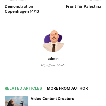
Demonstration
Front för Palestina
Copenhagen 14/10
admin
https://weexist.info
RELATED ARTICLES
MORE FROM AUTHOR
Video Content Creators