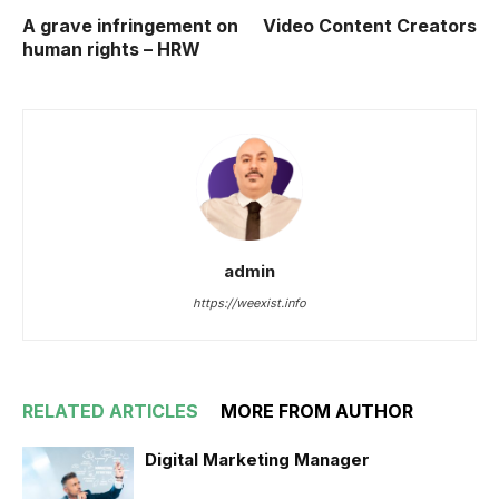
A grave infringement on
Video Content Creators
human rights – HRW
admin
https://weexist.info
RELATED ARTICLES
MORE FROM AUTHOR
Digital Marketing Manager