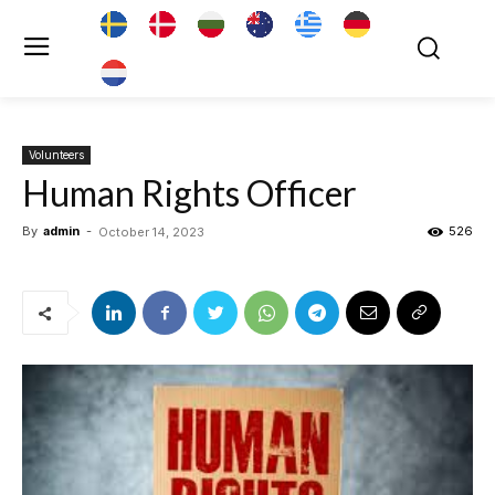
Volunteers
Human Rights Officer
By
admin
-
526
October 14, 2023