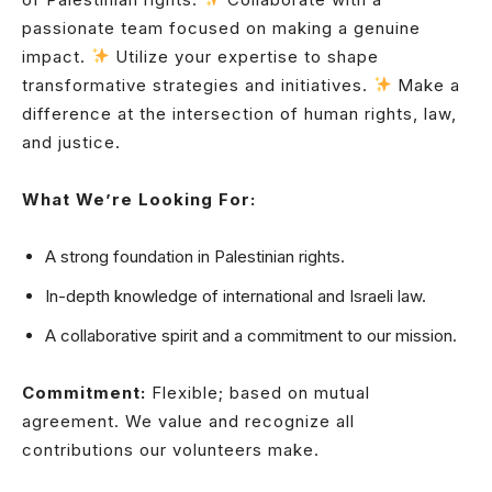
passionate team focused on making a genuine
impact.
Utilize your expertise to shape
transformative strategies and initiatives.
Make a
difference at the intersection of human rights, law,
and justice.
What We’re Looking For:
A strong foundation in Palestinian rights.
In-depth knowledge of international and Israeli law.
A collaborative spirit and a commitment to our mission.
Commitment:
Flexible; based on mutual
agreement. We value and recognize all
contributions our volunteers make.