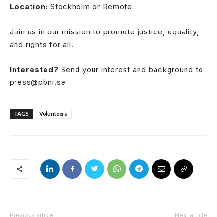
Location:
Stockholm or Remote
Join us in our mission to promote justice, equality,
and rights for all.
Interested?
Send your interest and background to
press@pbni.se
TAGS
Volunteers
Previous article
Next article