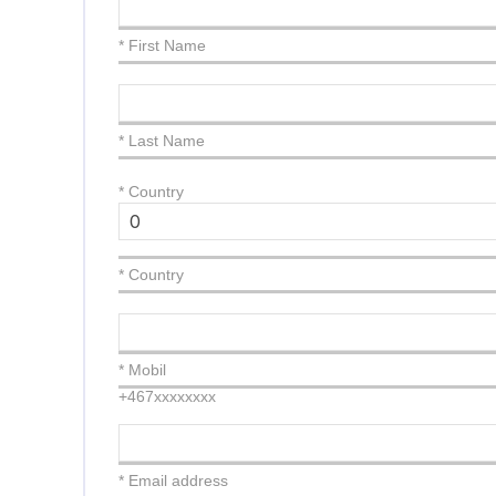
* First Name
* Last Name
*
Country
* Country
* Mobil
+467xxxxxxxx
* Email address