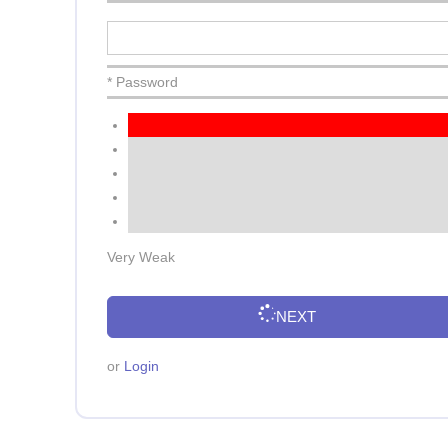
* Password
Very Weak
NEXT
or
Login