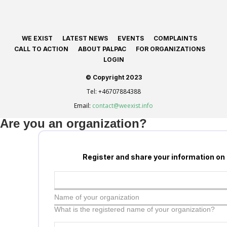
WE EXIST
LATEST NEWS
EVENTS
COMPLAINTS
CALL TO ACTION
ABOUT PALPAC
FOR ORGANIZATIONS
LOGIN
© Copyright 2023
Tel:
+46707884388
Email:
contact@weexist.info
Are you an organization?
Register and share your information on
Name of your organization
What is the registered name of your organization?