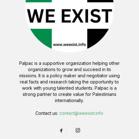
Palpac is a supportive organization helping other
organizations to grow and succeed in its
missions. It is a policy maker and negotiator using
real facts and research taking the opportunity to
work with young talented students. Palpac is a
strong partner to create value for Palestinians
internationally.
Contact us:
contact@weexist.info