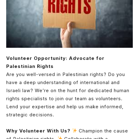
Volunteer Opportunity: Advocate for
Palestinian Rights
Are you well-versed in Palestinian rights? Do you
have a deep understanding of international and
Israeli law? We’re on the hunt for dedicated human
rights specialists to join our team as volunteers.
Lend your expertise and help us make informed,
strategic decisions.
Why Volunteer With Us?
Champion the cause
of Palestinian rights.
Collaborate with a