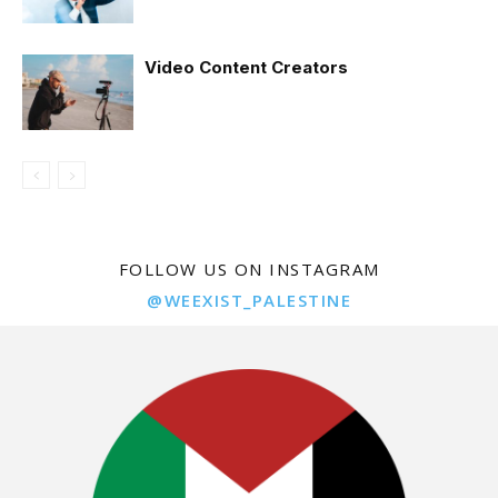
Video Content Creators
FOLLOW US ON INSTAGRAM
@WEEXIST_PALESTINE