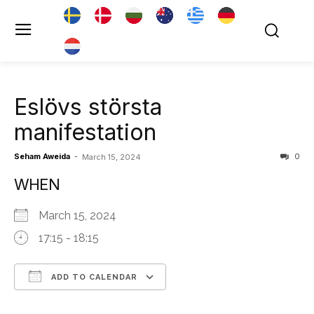
Eslövs största
manifestation
Seham Aweida
-
0
March 15, 2024
WHEN
March 15, 2024
17:15 - 18:15
ADD TO CALENDAR
Download ICS
Google Calendar