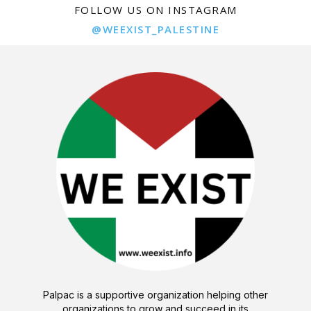
FOLLOW US ON INSTAGRAM
@WEEXIST_PALESTINE
Palpac is a supportive organization helping other
organizations to grow and succeed in its