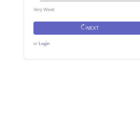
Very Weak
NEXT
or
Login