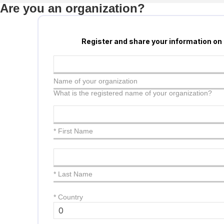
Are you an organization?
Register and share your information on
Name of your organization
What is the registered name of your organization?
* First Name
* Last Name
*
Country