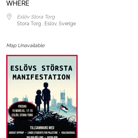
WHERE
Eslöv Stora Torg
Stora Torg , Eslöv, Sverige
Map Unavailable