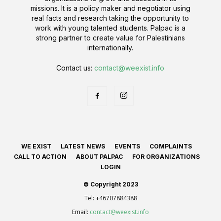
missions. It is a policy maker and negotiator using
real facts and research taking the opportunity to
work with young talented students. Palpac is a
strong partner to create value for Palestinians
internationally.
Contact us:
contact@weexist.info
WE EXIST
LATEST NEWS
EVENTS
COMPLAINTS
CALL TO ACTION
ABOUT PALPAC
FOR ORGANIZATIONS
LOGIN
© Copyright 2023
Tel:
+46707884388
Email:
contact@weexist.info