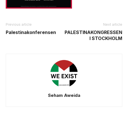
Previous article
Next article
Palestinakonferensen
PALESTINAKONGRESSEN
I STOCKHOLM
Seham Aweida