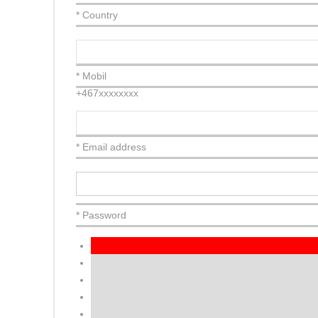
* Country
* Mobil
+467xxxxxxxx
* Email address
* Password