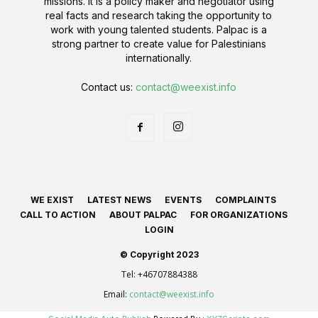
missions. It is a policy maker and negotiator using
real facts and research taking the opportunity to
work with young talented students. Palpac is a
strong partner to create value for Palestinians
internationally.
Contact us:
contact@weexist.info
WE EXIST
LATEST NEWS
EVENTS
COMPLAINTS
CALL TO ACTION
ABOUT PALPAC
FOR ORGANIZATIONS
LOGIN
© Copyright 2023
Tel:
+46707884388
Email:
contact@weexist.info