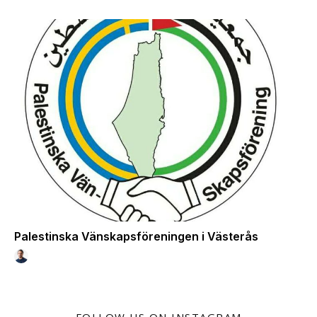
Palestinska Vänskapsföreningen i Västerås
FOLLOW US ON INSTAGRAM