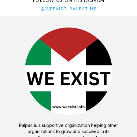
@WEEXIST_PALESTINE
Palpac is a supportive organization helping other
organizations to grow and succeed in its