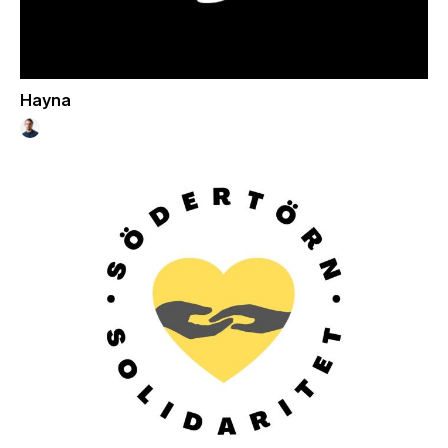
Hayna