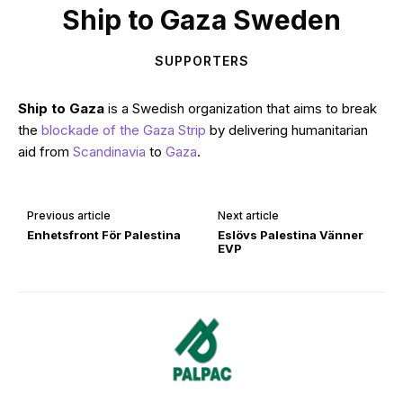
Ship to Gaza Sweden
SUPPORTERS
Ship to Gaza
is a Swedish organization that aims to break
the
blockade of the Gaza Strip
by delivering humanitarian
aid from
Scandinavia
to
Gaza
.
Previous article
Next article
Enhetsfront För Palestina
Eslövs Palestina Vänner
EVP