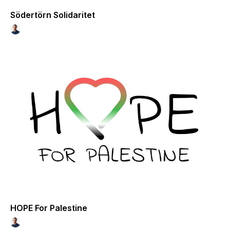
Södertörn Solidaritet
HOPE For Palestine