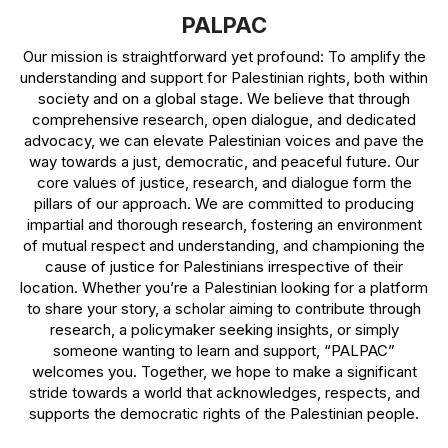
PALPAC
Our mission is straightforward yet profound: To amplify the
understanding and support for Palestinian rights, both within
society and on a global stage. We believe that through
comprehensive research, open dialogue, and dedicated
advocacy, we can elevate Palestinian voices and pave the
way towards a just, democratic, and peaceful future. Our
core values of justice, research, and dialogue form the
pillars of our approach. We are committed to producing
impartial and thorough research, fostering an environment
of mutual respect and understanding, and championing the
cause of justice for Palestinians irrespective of their
location. Whether you’re a Palestinian looking for a platform
to share your story, a scholar aiming to contribute through
research, a policymaker seeking insights, or simply
someone wanting to learn and support, “PALPAC”
welcomes you. Together, we hope to make a significant
stride towards a world that acknowledges, respects, and
supports the democratic rights of the Palestinian people.