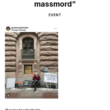
massmord”
EVENT
@genietsoderholm