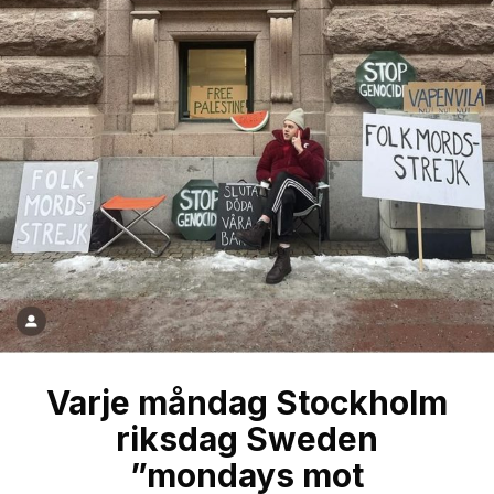
Varje måndag Stockholm
riksdag Sweden
”mondays mot