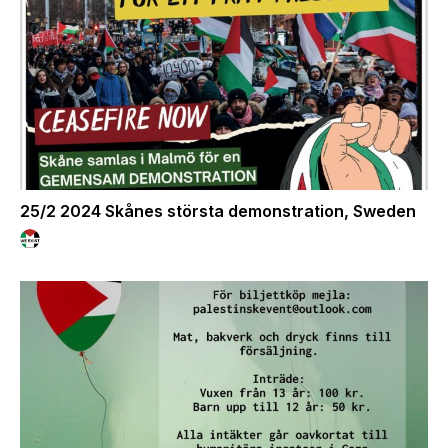
25/2 2024 Skånes största demonstration, Sweden