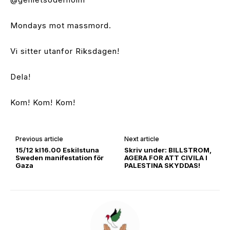
Mondays mot massmord.
Vi sitter utanfor Riksdagen!
Dela!
Kom! Kom! Kom!
Previous article
Next article
15/12 kl16.00 Eskilstuna
Skriv under: BILLSTROM,
Sweden manifestation för
AGERA FOR ATT CIVILA I
Gaza
PALESTINA SKYDDAS!