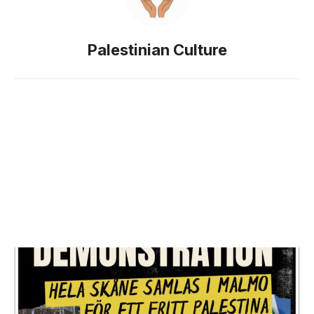
Palestinian Culture