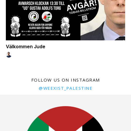
Välkommen Jude
FOLLOW US ON INSTAGRAM
@WEEXIST_PALESTINE