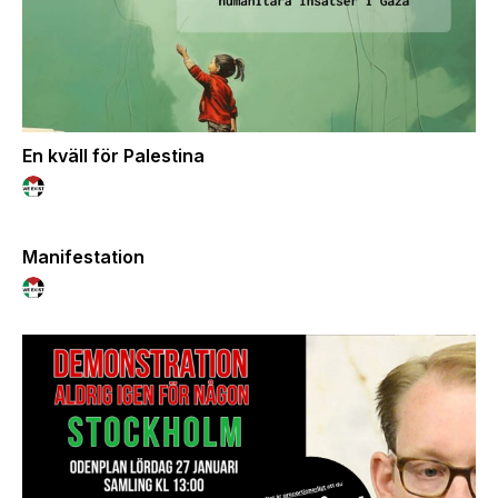
En kväll för Palestina
Manifestation