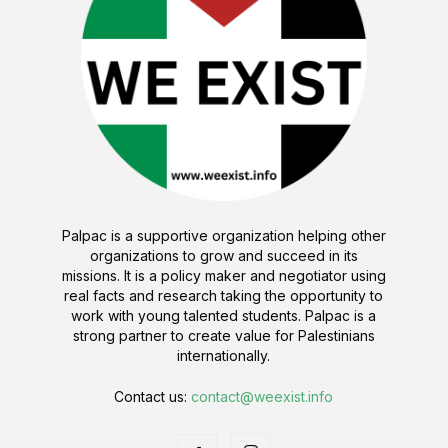
Palpac is a supportive organization helping other
organizations to grow and succeed in its
missions. It is a policy maker and negotiator using
real facts and research taking the opportunity to
work with young talented students. Palpac is a
strong partner to create value for Palestinians
internationally.
Contact us:
contact@weexist.info