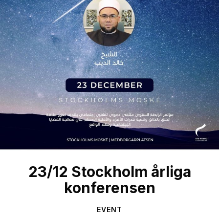
23/12 Stockholm årliga
konferensen
EVENT