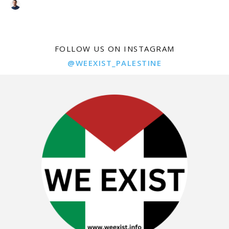
FOLLOW US ON INSTAGRAM
@WEEXIST_PALESTINE