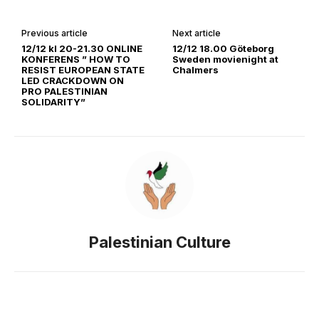
Previous article
Next article
12/12 kl 20-21.30 ONLINE
12/12 18.00 Göteborg
KONFERENS ” HOW TO
Sweden movienight at
RESIST EUROPEAN STATE
Chalmers
LED CRACKDOWN ON
PRO PALESTINIAN
SOLIDARITY”
Palestinian Culture