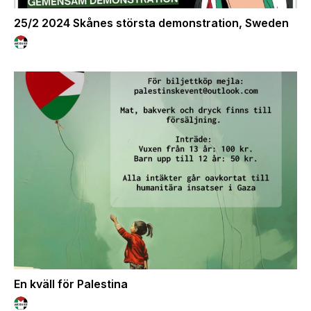
25/2 2024 Skånes största demonstration, Sweden
En kväll för Palestina