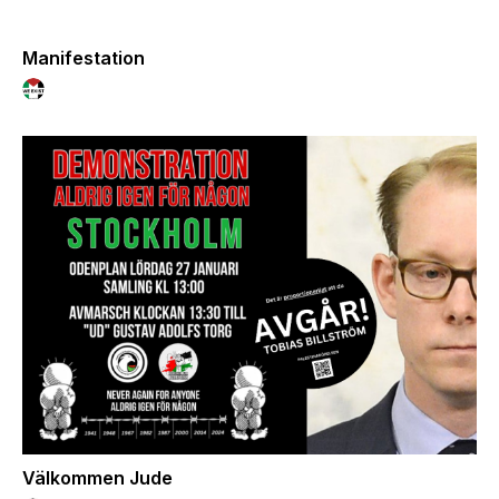
Manifestation
Välkommen Jude