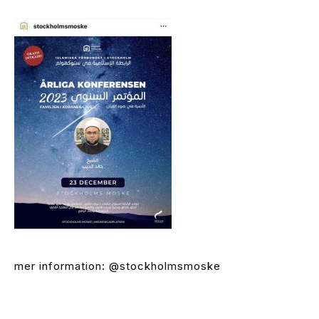
mer information: @stockholmsmoske