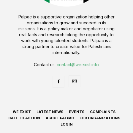
Palpac is a supportive organization helping other
organizations to grow and succeed in its
missions. It is a policy maker and negotiator using
real facts and research taking the opportunity to
work with young talented students. Palpac is a
strong partner to create value for Palestinians
internationally.
Contact us:
contact@weexist.info
WE EXIST
LATEST NEWS
EVENTS
COMPLAINTS
CALL TO ACTION
ABOUT PALPAC
FOR ORGANIZATIONS
LOGIN