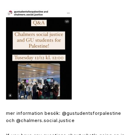
mer information besök: @gustudentsforpalestine
och @chalmers.social.justice