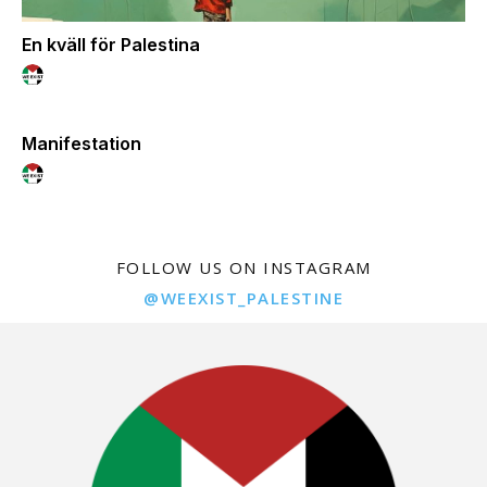
En kväll för Palestina
Manifestation
FOLLOW US ON INSTAGRAM
@WEEXIST_PALESTINE