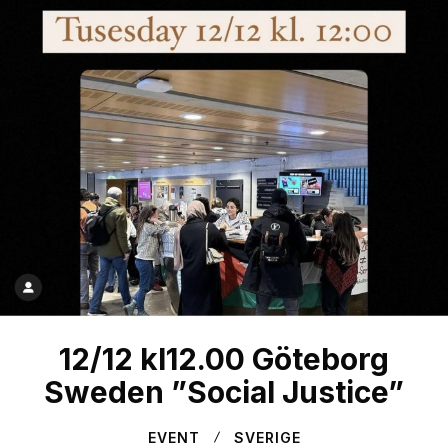
12/12 kl12.00 Göteborg
Sweden ”Social Justice”
EVENT
SVERIGE