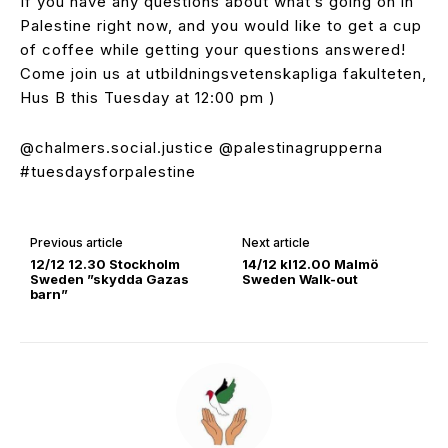
If you have any questions about what’s going on in
Palestine right now, and you would like to get a cup
of coffee while getting your questions answered!
Come join us at utbildningsvetenskapliga fakulteten,
Hus B this Tuesday at 12:00 pm )
@chalmers.social.justice @palestinagrupperna
#tuesdaysforpalestine
Previous article
Next article
12/12 12.30 Stockholm
14/12 kl12.00 Malmö
Sweden ”skydda Gazas
Sweden Walk-out
barn”