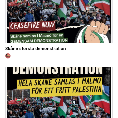
Skåne största demonstration