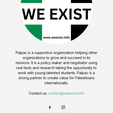
Palpac is a supportive organization helping other
organizations to grow and succeed in its
missions. It is a policy maker and negotiator using
real facts and research taking the opportunity to
work with young talented students. Palpac is a
strong partner to create value for Palestinians
internationally.
Contact us:
contact@weexist.info