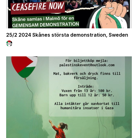
25/2 2024 Skånes största demonstration, Sweden