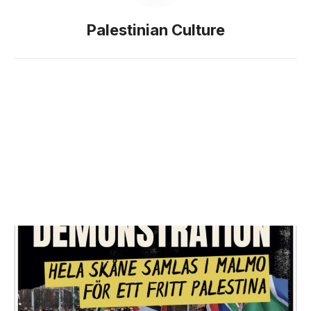
Palestinian Culture