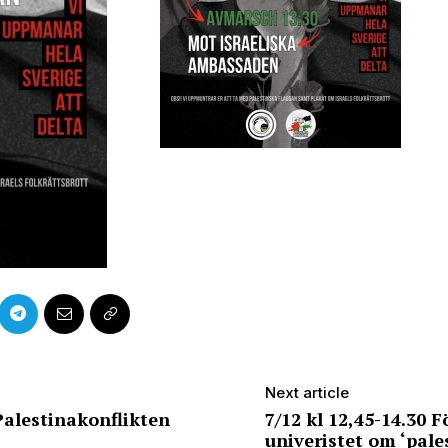
Next article
Palestinakonflikten
7/12 kl 12,45-14.30 
univeristet om ‘pale