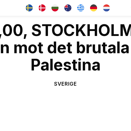
13,00, STOCKHOL
 mot det brutala
Palestina
SVERIGE