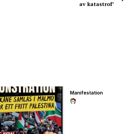
av katastrof’
Manifestation