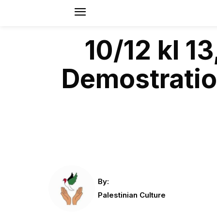
10/12 kl 
Demostration
By:
Palestinian Culture