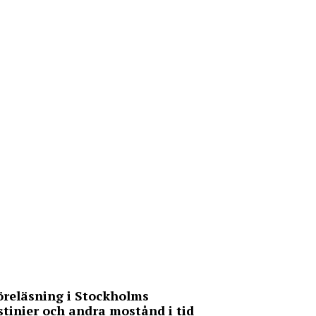
Föreläsning i Stockholms
stinier och andra mostånd i tid