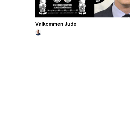
Välkommen Jude