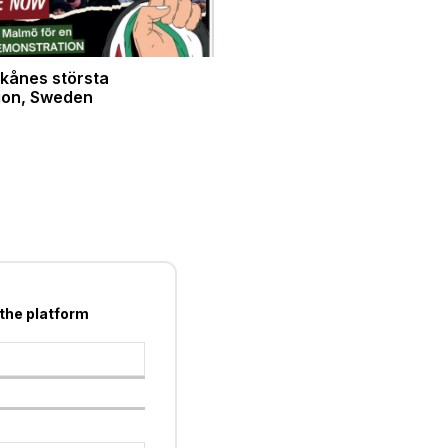
kånes största
ion, Sweden
 the platform