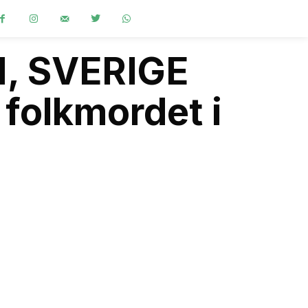
M, SVERIGE
 folkmordet i