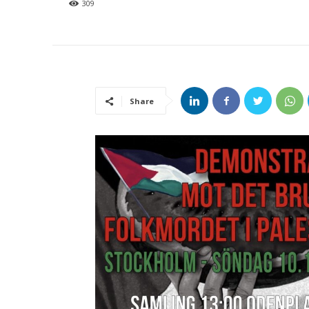
309
Share