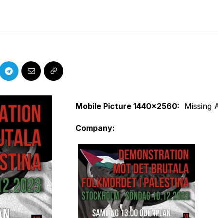
Mobile Picture 1440x2560
:
Missing 
Company
: