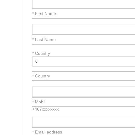
* First Name
* Last Name
*
Country
* Country
* Mobil
+467xxxxxxxx
* Email address