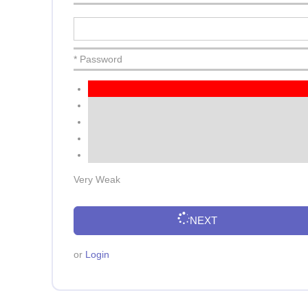
* Password
Very Weak
NEXT
or
Login