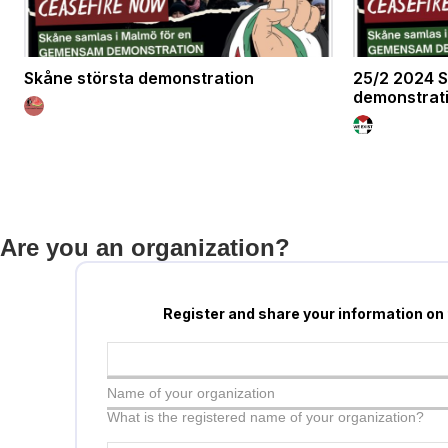
Skåne största demonstration
25/2 2024 S
demonstrat
Are you an organization?
Register and share your information on
Name of your organization
What is the registered name of your organization?