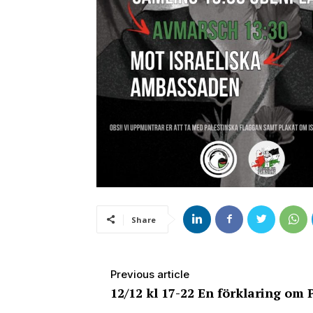
Share
Previous article
12/12 kl 17-22 En förklaring om 