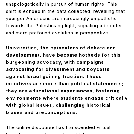
unapologetically in pursuit of human rights. This
shift is echoed in the data collected, revealing that
younger Americans are increasingly empathetic
towards the Palestinian plight, signaling a broader
and more profound evolution in perspective.
Universities, the epicenters of debate and
development, have become hotbeds for this
burgeoning advocacy, with campaigns
advocating for divestment and boycotts
against Israel gaining traction. These
initiatives are more than political statements;
they are educational experiences, fostering
environments where students engage critically
with global issues, challenging historical
biases and preconceptions.
The online discourse has transcended virtual