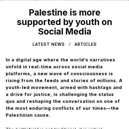
Palestine is more
supported by youth on
Social Media
LATEST NEWS
ARTICLES
In a digital age where the world’s narratives
unfold in real-time across social media
platforms, a new wave of consciousness is
rising from the feeds and stories of millions. A
youth-led movement, armed with hashtags and
a drive for justice, is challenging the status
quo and reshaping the conversation on one of
the most enduring conflicts of our times—the
Palestinian cause.