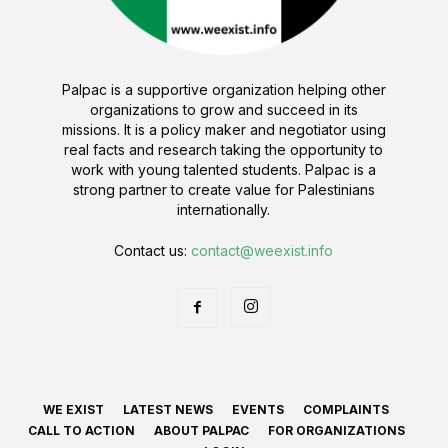
Palpac is a supportive organization helping other
organizations to grow and succeed in its
missions. It is a policy maker and negotiator using
real facts and research taking the opportunity to
work with young talented students. Palpac is a
strong partner to create value for Palestinians
internationally.
Contact us:
contact@weexist.info
WE EXIST
LATEST NEWS
EVENTS
COMPLAINTS
CALL TO ACTION
ABOUT PALPAC
FOR ORGANIZATIONS