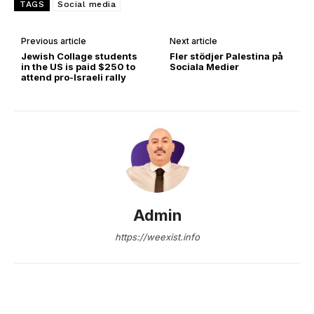
TAGS
Social media
Previous article
Next article
Jewish Collage students
Fler stödjer Palestina på
in the US is paid $250 to
Sociala Medier
attend pro-Israeli rally
Admin
https://weexist.info