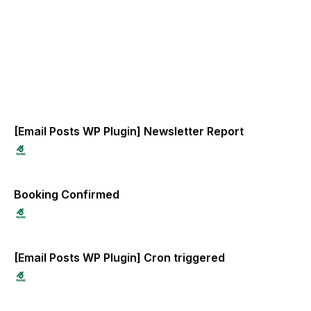
[Email Posts WP Plugin] Newsletter Report
Booking Confirmed
[Email Posts WP Plugin] Cron triggered