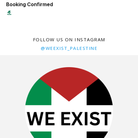
Booking Confirmed
FOLLOW US ON INSTAGRAM
@WEEXIST_PALESTINE