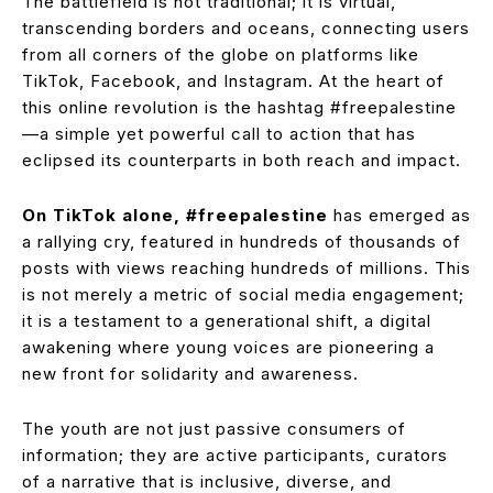
The battlefield is not traditional; it is virtual,
transcending borders and oceans, connecting users
from all corners of the globe on platforms like
TikTok, Facebook, and Instagram. At the heart of
this online revolution is the hashtag #freepalestine
—a simple yet powerful call to action that has
eclipsed its counterparts in both reach and impact.
On TikTok alone, #freepalestine
has emerged as
a rallying cry, featured in hundreds of thousands of
posts with views reaching hundreds of millions. This
is not merely a metric of social media engagement;
it is a testament to a generational shift, a digital
awakening where young voices are pioneering a
new front for solidarity and awareness.
The youth are not just passive consumers of
information; they are active participants, curators
of a narrative that is inclusive, diverse, and