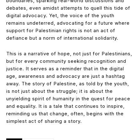
boundaries, sparking real-world discussions and
debates, even amidst attempts to quell this tide of
digital advocacy. Yet, the voice of the youth
remains undeterred, advocating for a future where
support for Palestinian rights is not an act of
defiance but a norm of international solidarity.
This is a narrative of hope, not just for Palestinians,
but for every community seeking recognition and
justice. It serves as a reminder that in the digital
age, awareness and advocacy are just a hashtag
away. The story of Palestine, as told by the youth,
is not just about the struggle; it is about the
unyielding spirit of humanity in the quest for peace
and equality. It is a tale that continues to inspire,
reminding us that change, often, begins with the
simplest act of sharing a story.