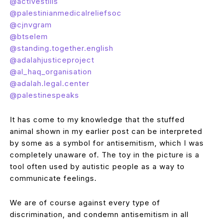
@activestills
@palestinianmedicalreliefsoc
@cjnvgram
@btselem
@standing.together.english
@adalahjusticeproject
@al_haq_organisation
@adalah.legal.center
@palestinespeaks
It has come to my knowledge that the stuffed
animal shown in my earlier post can be interpreted
by some as a symbol for antisemitism, which I was
completely unaware of. The toy in the picture is a
tool often used by autistic people as a way to
communicate feelings.
We are of course against every type of
discrimination, and condemn antisemitism in all