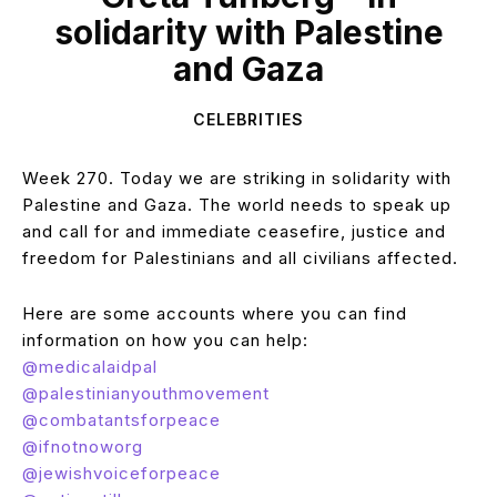
solidarity with Palestine
and Gaza
CELEBRITIES
Week 270. Today we are striking in solidarity with
Palestine and Gaza. The world needs to speak up
and call for and immediate ceasefire, justice and
freedom for Palestinians and all civilians affected.
Here are some accounts where you can find
information on how you can help:
@medicalaidpal
@palestinianyouthmovement
@combatantsforpeace
@ifnotnoworg
@jewishvoiceforpeace