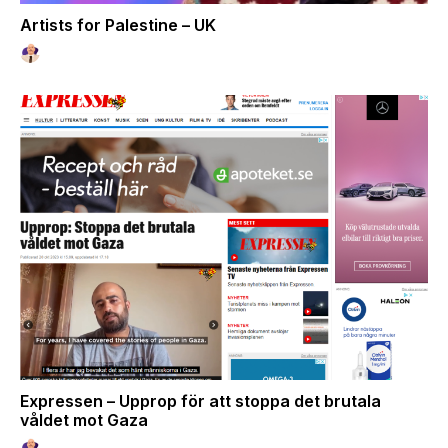
Artists for Palestine – UK
Expressen – Upprop för att stoppa det brutala
våldet mot Gaza