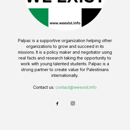
Palpac is a supportive organization helping other
organizations to grow and succeed in its
missions. It is a policy maker and negotiator using
real facts and research taking the opportunity to
work with young talented students. Palpac is a
strong partner to create value for Palestinians
internationally.
Contact us:
contact@weexist.info