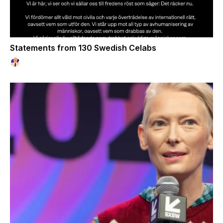
Statements from 130 Swedish Celabs