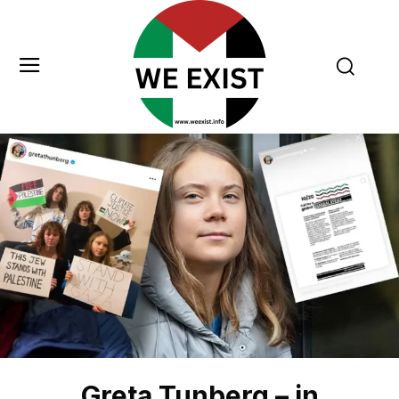
Greta Tunberg – in