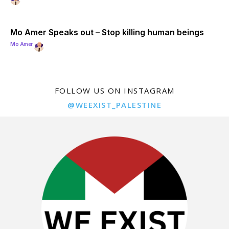
Mo Amer Speaks out – Stop killing human beings
Mo Amer
FOLLOW US ON INSTAGRAM
@WEEXIST_PALESTINE