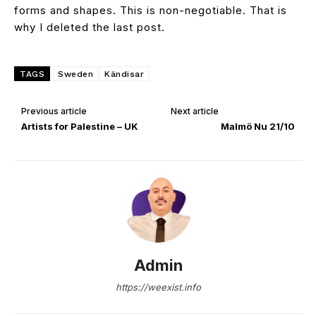
forms and shapes. This is non-negotiable. That is
why I deleted the last post.
TAGS
Sweden
Kändisar
Previous article
Next article
Artists for Palestine – UK
Malmö Nu 21/10
Admin
https://weexist.info