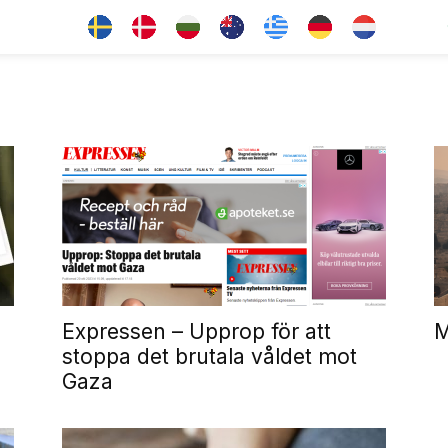
Expressen – Upprop för att
M
stoppa det brutala våldet mot
Gaza