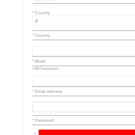
*
Country
* Country
* Mobil
+467xxxxxxxx
* Email address
* Password