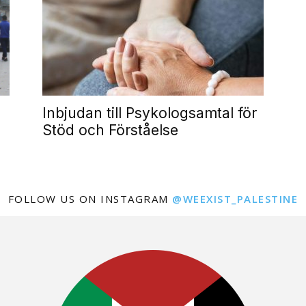
Inbjudan till Psykologsamtal för
Stöd och Förståelse
FOLLOW US ON INSTAGRAM
@WEEXIST_PALESTINE