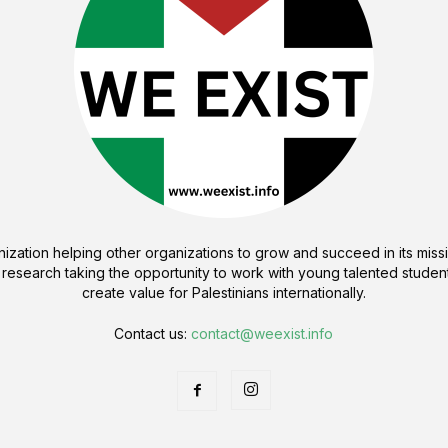
ization helping other organizations to grow and succeed in its missi
 research taking the opportunity to work with young talented student
create value for Palestinians internationally.
Contact us:
contact@weexist.info