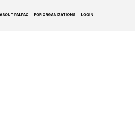
ABOUT PALPAC
FOR ORGANIZATIONS
LOGIN