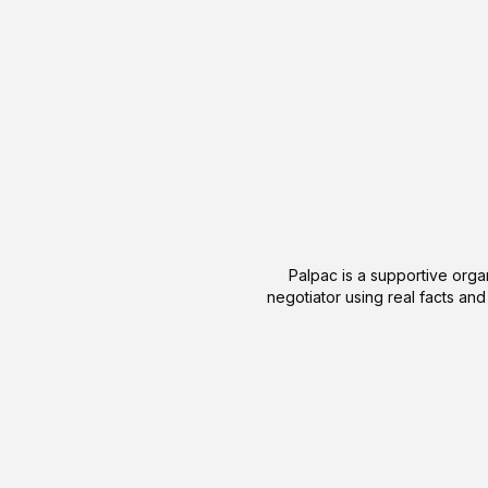
Palpac is a supportive organ
negotiator using real facts and