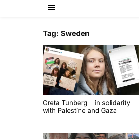
Tag: Sweden
Greta Tunberg – in solidarity
with Palestine and Gaza