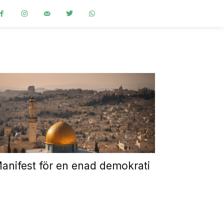
anifest för en enad demokrati