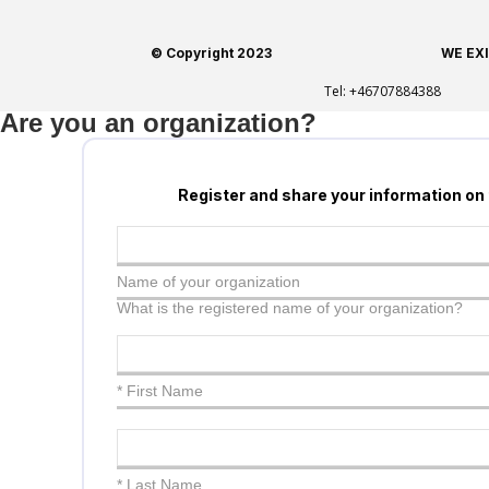
© Copyright 2023
WE EX
Tel:
+46707884388
Are you an organization?
Register and share your information on
Name of your organization
What is the registered name of your organization?
* First Name
* Last Name