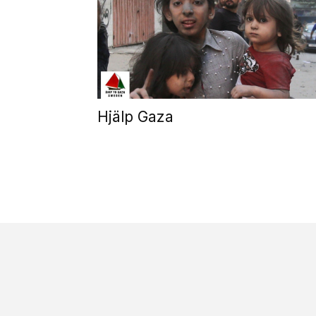
Hjälp Gaza