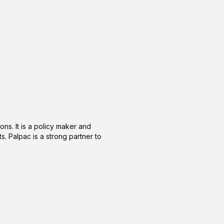
ons. It is a policy maker and
s. Palpac is a strong partner to