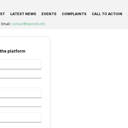
IST
LATEST NEWS
EVENTS
COMPLAINTS
CALL TO ACTION
Email:
contact@weexist.info
 the platform