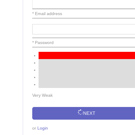
* Email address
* Password
Very Weak
NEXT
or
Login