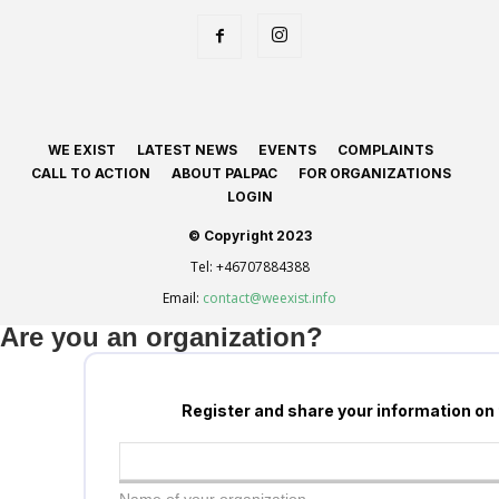
WE EXIST
LATEST NEWS
EVENTS
COMPLAINTS
CALL TO ACTION
ABOUT PALPAC
FOR ORGANIZATIONS
LOGIN
© Copyright 2023
Tel:
+46707884388
Email:
contact@weexist.info
Are you an organization?
Register and share your information on