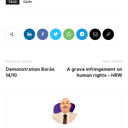
TAGS
Gävle
Previous article
Next article
Demonstration Borås
A grave infringement on
14/10
human rights – HRW