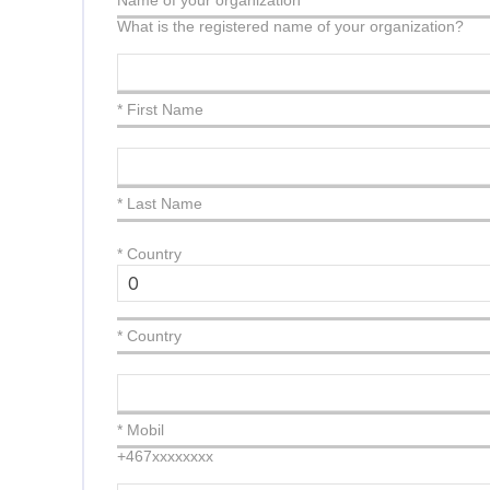
Name of your organization
What is the registered name of your organization?
* First Name
* Last Name
*
Country
* Country
* Mobil
+467xxxxxxxx