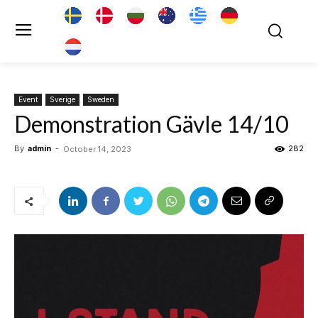
Event
Sverige
Sweden
Demonstration Gävle 14/10
By
admin
-
282
October 14, 2023