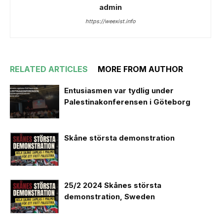
admin
https://weexist.info
RELATED ARTICLES
MORE FROM AUTHOR
Entusiasmen var tydlig under
Palestinakonferensen i Göteborg
Skåne största demonstration
25/2 2024 Skånes största
demonstration, Sweden