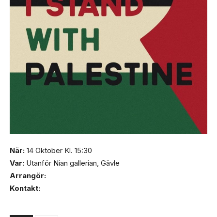
När:
14 Oktober Kl. 15:30
Var:
Utanför Nian gallerian, Gävle
Arrangör:
Kontakt: