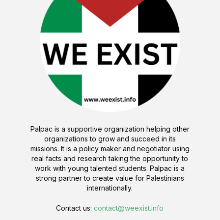
Palpac is a supportive organization helping other
organizations to grow and succeed in its
missions. It is a policy maker and negotiator using
real facts and research taking the opportunity to
work with young talented students. Palpac is a
strong partner to create value for Palestinians
internationally.
Contact us:
contact@weexist.info