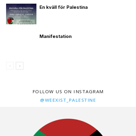
En kväll för Palestina
Manifestation
FOLLOW US ON INSTAGRAM
@WEEXIST_PALESTINE