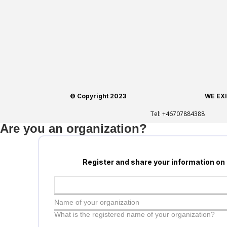
© Copyright 2023
WE EX
Tel:
+46707884388
Are you an organization?
Register and share your information on
Name of your organization
What is the registered name of your organization?