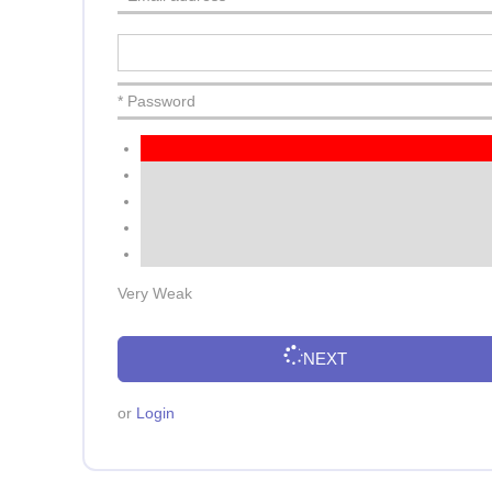
* Password
Very Weak
NEXT
or
Login