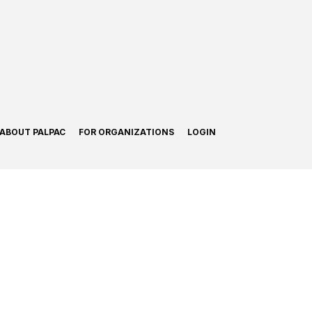
ABOUT PALPAC
FOR ORGANIZATIONS
LOGIN