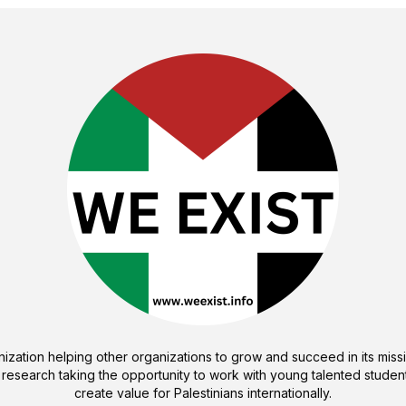
ization helping other organizations to grow and succeed in its missi
 research taking the opportunity to work with young talented student
create value for Palestinians internationally.