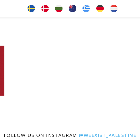
FOLLOW US ON INSTAGRAM
@WEEXIST_PALESTINE