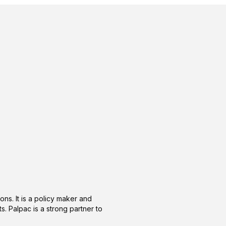
ons. It is a policy maker and
s. Palpac is a strong partner to