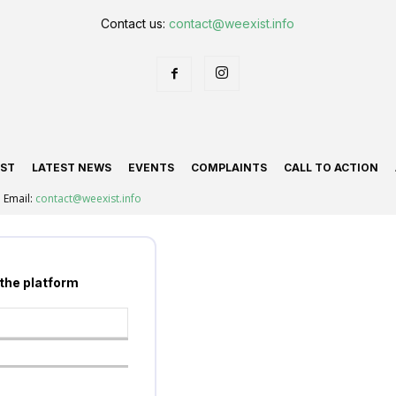
Contact us:
contact@weexist.info
IST
LATEST NEWS
EVENTS
COMPLAINTS
CALL TO ACTION
Email:
contact@weexist.info
 the platform