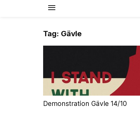
Tag: Gävle
Demonstration Gävle 14/10