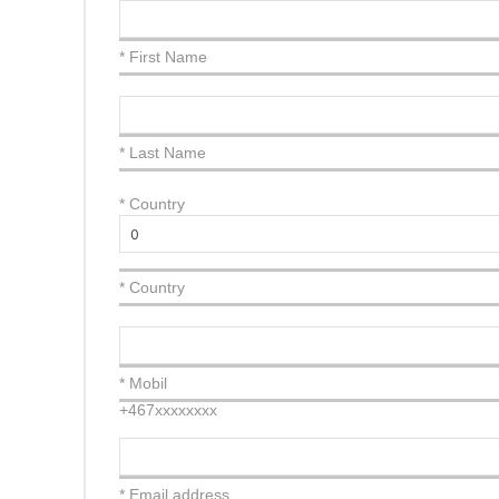
* First Name
* Last Name
*
Country
* Country
* Mobil
+467xxxxxxxx
* Email address