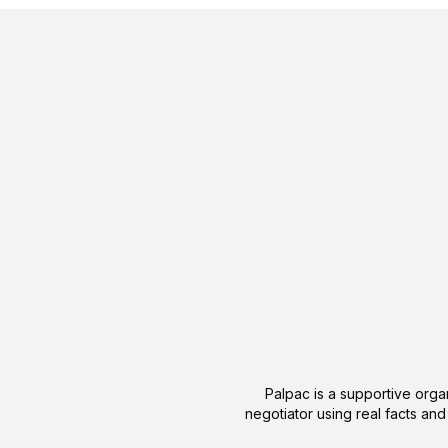
Palpac is a supportive organ
negotiator using real facts and