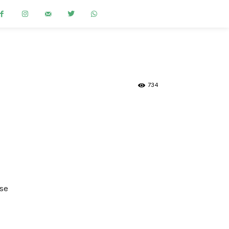
734
.se