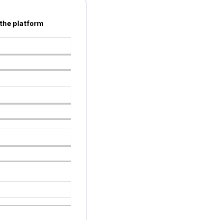
 the platform