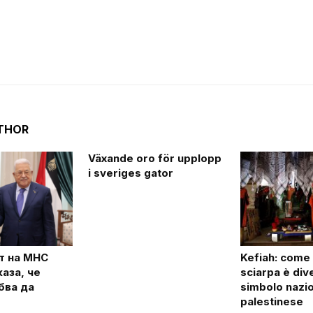
THOR
Växande oro för upplopp
i sveriges gator
т на МНС
Kefiah: come
аза, че
sciarpa è div
бва да
simbolo nazi
palestinese