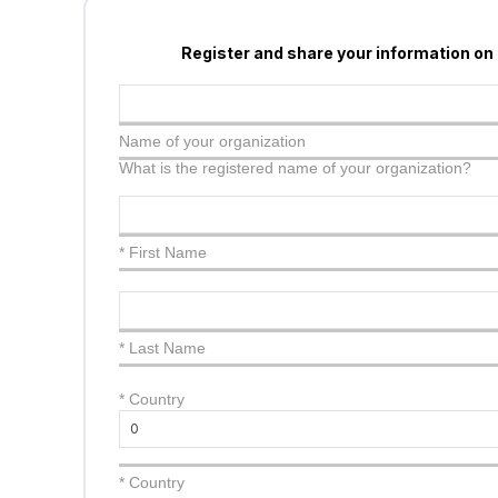
Register and share your information on
Name of your organization
What is the registered name of your organization?
* First Name
* Last Name
*
Country
* Country