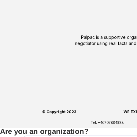
Palpac is a supportive organ
negotiator using real facts and
© Copyright 2023
WE EX
Tel:
+46707884388
Are you an organization?