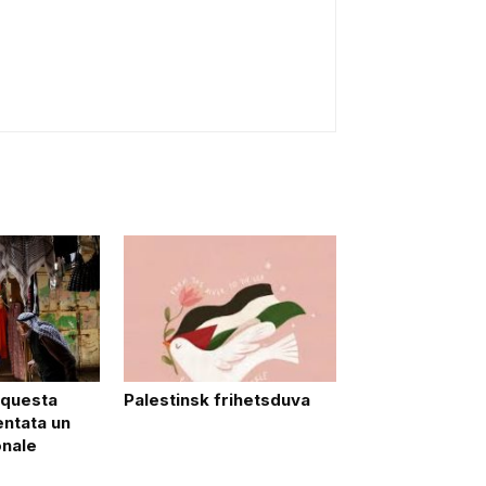
 questa
Palestinsk frihetsduva
entata un
onale