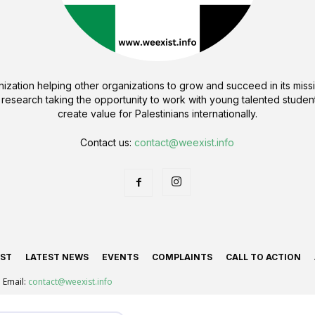
ization helping other organizations to grow and succeed in its missi
 research taking the opportunity to work with young talented student
create value for Palestinians internationally.
Contact us:
contact@weexist.info
IST
LATEST NEWS
EVENTS
COMPLAINTS
CALL TO ACTION
Email:
contact@weexist.info