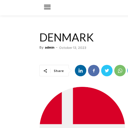
DENMARK
By
admin
-
October 13, 2023
Share