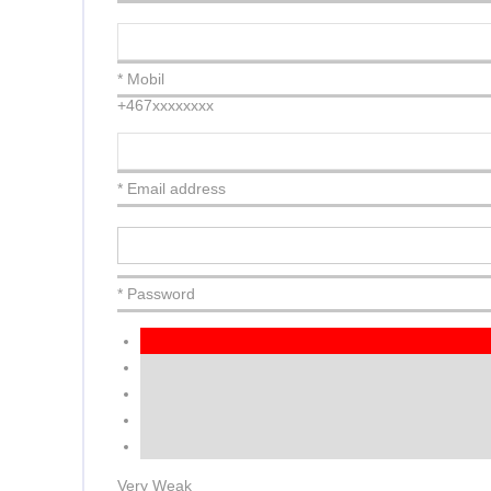
* Mobil
+467xxxxxxxx
* Email address
* Password
Very Weak