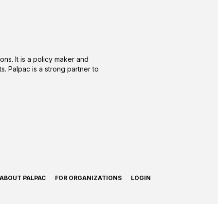
ons. It is a policy maker and
s. Palpac is a strong partner to
ABOUT PALPAC
FOR ORGANIZATIONS
LOGIN