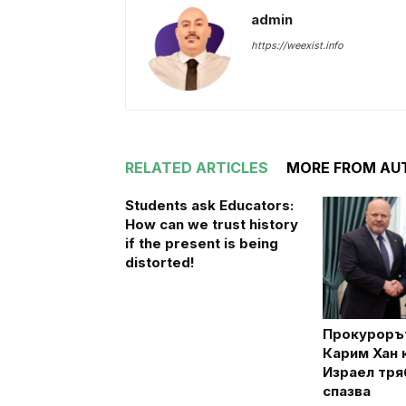
admin
https://weexist.info
RELATED ARTICLES
MORE FROM AU
Students ask Educators:
How can we trust history
if the present is being
distorted!
Прокуроръ
Карим Хан к
Израел тря
спазва