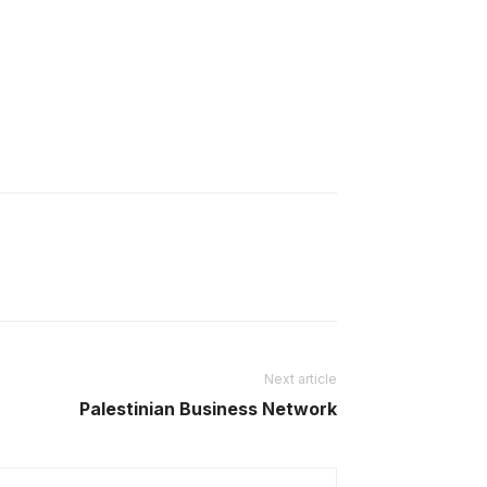
Next article
Palestinian Business Network