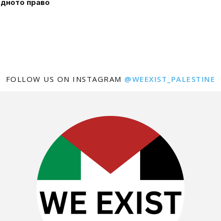
дното право
FOLLOW US ON INSTAGRAM
@WEEXIST_PALESTINE