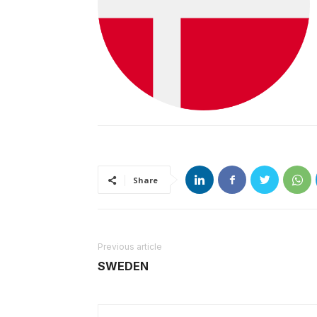
Share
Previous article
SWEDEN