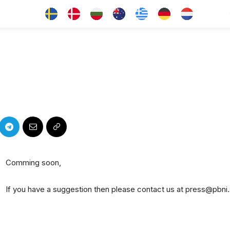
Comming soon,
If you have a suggestion then please contact us at press@pbni