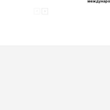
междунаро