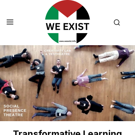
Transformative Learning