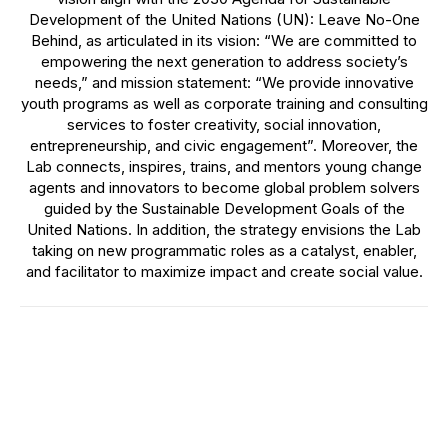
Development of the United Nations (UN): Leave No-One
Behind, as articulated in its vision: “We are committed to
empowering the next generation to address society’s
needs,” and mission statement: “We provide innovative
youth programs as well as corporate training and consulting
services to foster creativity, social innovation,
entrepreneurship, and civic engagement”. Moreover, the
Lab connects, inspires, trains, and mentors young change
agents and innovators to become global problem solvers
guided by the Sustainable Development Goals of the
United Nations. In addition, the strategy envisions the Lab
taking on new programmatic roles as a catalyst, enabler,
and facilitator to maximize impact and create social value.