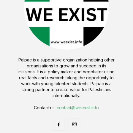
Palpac is a supportive organization helping other
organizations to grow and succeed in its
missions. It is a policy maker and negotiator using
real facts and research taking the opportunity to
work with young talented students. Palpac is a
strong partner to create value for Palestinians
internationally.
Contact us:
contact@weexist.info