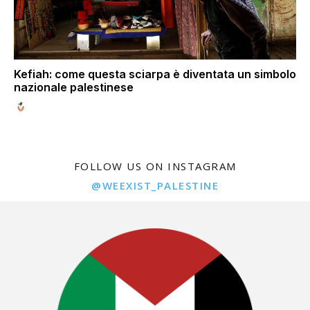
Kefiah: come questa sciarpa è diventata un simbolo
nazionale palestinese
FOLLOW US ON INSTAGRAM
@WEEXIST_PALESTINE