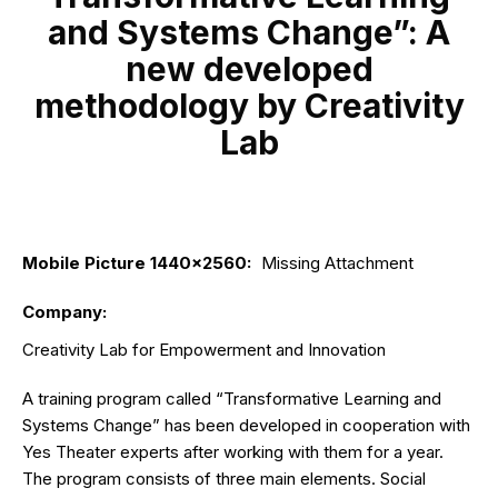
and Systems Change”: A
new developed
methodology by Creativity
Lab
Mobile Picture 1440x2560
:
Missing Attachment
Company
:
Creativity Lab for Empowerment and Innovation
A training program called “Transformative Learning and
Systems Change” has been developed in cooperation with
Yes Theater experts after working with them for a year.
The program consists of three main elements. Social