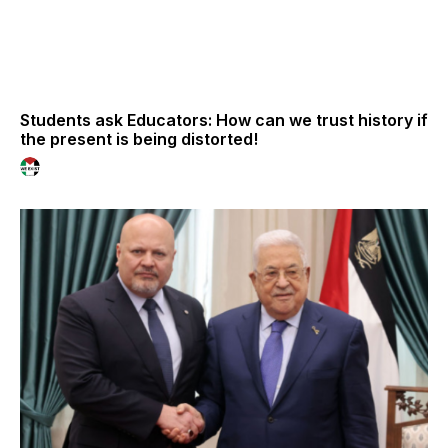
Students ask Educators: How can we trust history if
the present is being distorted!