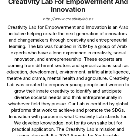
Creativity Lab For Empowerment And
Innovation
http://www.creativitylab.ps
Creativity Lab for Empowerment and Innovation is an Arab
initiative helping create the next generation of innovators
and changemakers through creativity and entrepreneurial
learning. The lab was founded in 2019 by a group of Arab
experts who have a long experience in creativity, social
innovation, and entrepreneurship. These experts are
coming from different sectors and specializations such as
education, development, environment, artificial intelligence,
theatre and drama, mental health and agriculture. Creativity
Lab was created to empower young people and women to
grow their innate creativity to identify and anticipate
diverse societal needs and think entrepreneurially in
whichever field they pursue. Our Lab is certified by global
platforms that work to achieve and promote the SDGs.
Innovation with purpose is what Creativity Lab stands for.
We develop knowledge, not for its own sake but for
practical application. The Creativity Lab's mission and
vision align with the 2030 Agenda for Sustainable