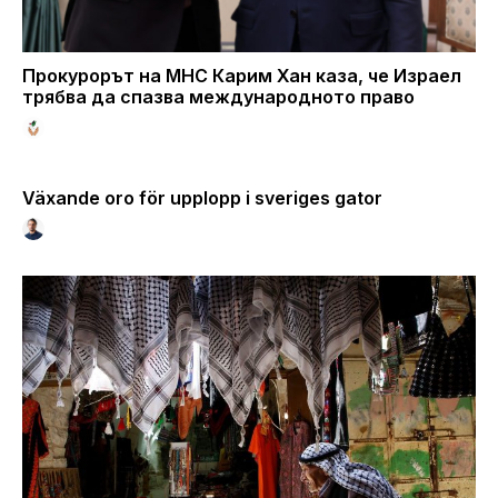
Прокурорът на МНС Карим Хан каза, че Израел
трябва да спазва международното право
Växande oro för upplopp i sveriges gator