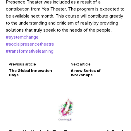
Presence Theater was included as a result of a
contribution from Yes Theater. The program is expected to
be available next month. This course will contribute greatly
to the understanding and criticism of reality by providing
solutions that truly speak to the needs of the people.
#systemchange
#socialpresencetheatre
#transformativelearning
Previous article
Next article
The Global Innovation
A new Series of
Days
Workshops