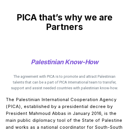
PICA that’s why we are
Partners
Palestinian Know-How
The agreement with PICA is to promote and attract Palestinian
talents that can be a part of PICA International team to transfer,
support and assist needed countries with palestinian know-how.
The Palestinian International Cooperation Agency
(PICA), established by a presidential decree by
President Mahmoud Abbas in January 2016, is the
main public diplomacy tool of the State of Palestine
and works as a national coordinator for South-South