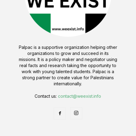
Palpac is a supportive organization helping other
organizations to grow and succeed in its
missions. It is a policy maker and negotiator using
real facts and research taking the opportunity to
work with young talented students. Palpac is a
strong partner to create value for Palestinians
internationally.
Contact us:
contact@weexist.info