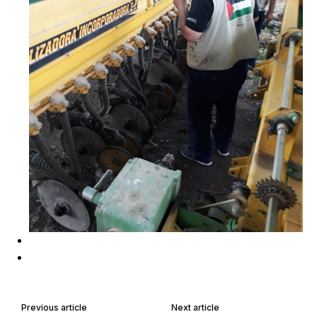
Previous article
Next article