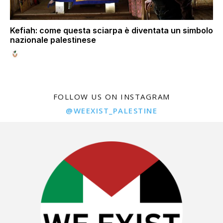
Kefiah: come questa sciarpa è diventata un simbolo
nazionale palestinese
FOLLOW US ON INSTAGRAM
@WEEXIST_PALESTINE