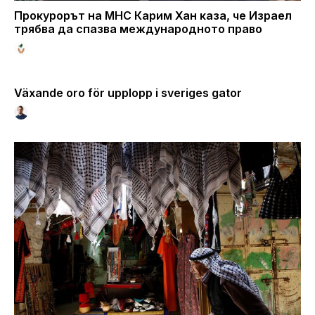
Прокурорът на МНС Карим Хан каза, че Израел
трябва да спазва международното право
Växande oro för upplopp i sveriges gator