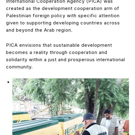
International Cooperation Agency (PICA) was
created as the development cooperation arm of
Palestinian foreign policy with specific attention
given to supporting developing countries across
and beyond the Arab region.
PICA envisions that sustainable development
becomes a reality through cooperation and
solidarity within a just and prosperous international
community.