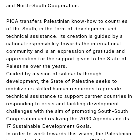
and North-South Cooperation.
PICA transfers Palestinian know-how to countries
of the South, in the form of development and
technical assistance. Its creation is guided by a
national responsibility towards the international
community and is an expression of gratitude and
appreciation for the support given to the State of
Palestine over the years.
Guided by a vision of solidarity through
development, the State of Palestine seeks to
mobilize its skilled human resources to provide
technical assistance to support partner countries in
responding to crisis and tackling development
challenges with the aim of promoting South-South
Cooperation and realizing the 2030 Agenda and its
17 Sustainable Development Goals.
In order to work towards this vision, the Palestinian