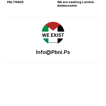
PALTRADE
We are seeking London
Ambassador
Info@pbni.ps