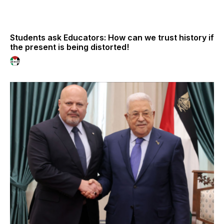
Students ask Educators: How can we trust history if
the present is being distorted!