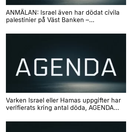
ANMÄLAN: Israel även har dödat civila
palestinier på Väst Banken –...
Varken Israel eller Hamas uppgifter har
verifierats kring antal döda, AGENDA...