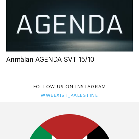
Anmälan AGENDA SVT 15/10
FOLLOW US ON INSTAGRAM
@WEEXIST_PALESTINE