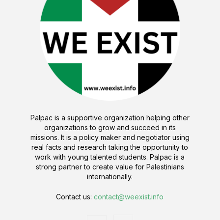
Palpac is a supportive organization helping other
organizations to grow and succeed in its
missions. It is a policy maker and negotiator using
real facts and research taking the opportunity to
work with young talented students. Palpac is a
strong partner to create value for Palestinians
internationally.
Contact us:
contact@weexist.info