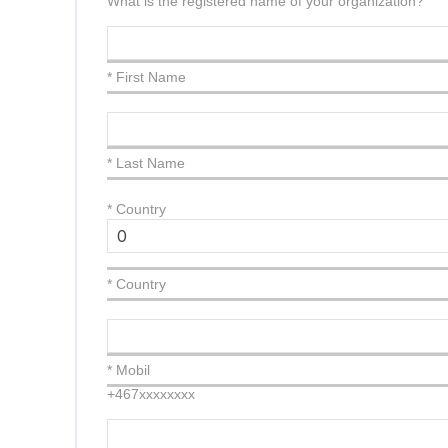
What is the registered name of your organization?
* First Name
* Last Name
*
Country
* Country
* Mobil
+467xxxxxxxx