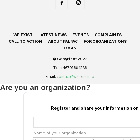
WE EXIST
LATEST NEWS
EVENTS
COMPLAINTS
CALL TO ACTION
ABOUT PALPAC
FOR ORGANIZATIONS
LOGIN
© Copyright 2023
Tel:
+46707884388
Email:
contact@weexist.info
Are you an organization?
Register and share your information on
Name of your organization