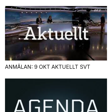
ANMÄLAN: 9 OKT AKTUELLT SVT