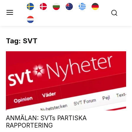
Tag: SVT
ANMÄLAN: SVTs PARTISKA
RAPPORTERING