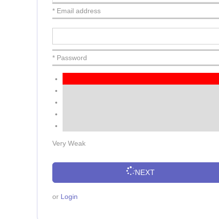
* Email address
* Password
Very Weak
NEXT
or
Login