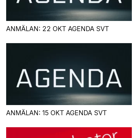
ANMÄLAN: 22 OKT AGENDA SVT
ANMÄLAN: 15 OKT AGENDA SVT