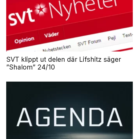
SVT klippt ut delen där Lifshitz säger
”Shalom” 24/10