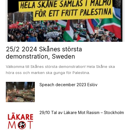
25/2 2024 Skånes största
demonstration, Sweden
Välkomma till Skånes största demonstration! Hela Skåne ska
höra oss och marken ska gunga för Palestina.
Speach december 2023 Eslöv
29/10 Tal av Läkare Mot Rasism – Stockholm