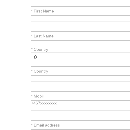
* First Name
* Last Name
*
Country
* Country
* Mobil
+467xxxxxxxx
* Email address