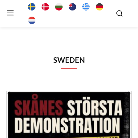
SWEDEN