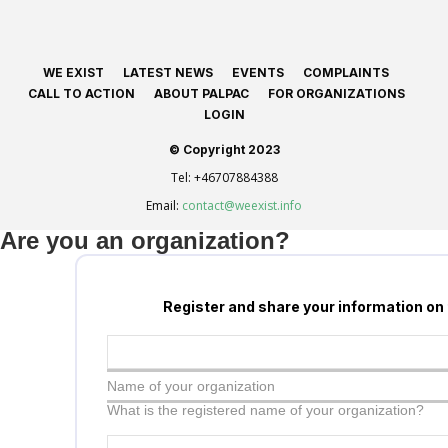
WE EXIST
LATEST NEWS
EVENTS
COMPLAINTS
CALL TO ACTION
ABOUT PALPAC
FOR ORGANIZATIONS
LOGIN
© Copyright 2023
Tel:
+46707884388
Email:
contact@weexist.info
Are you an organization?
Register and share your information on
Name of your organization
What is the registered name of your organization?