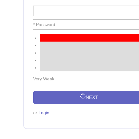
* Password
Very Weak
NEXT
or
Login