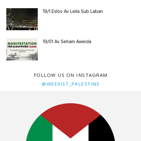
19/1 Eslöv Av Leila Sub Laban
19/01 Av Seham Aweida
FOLLOW US ON INSTAGRAM
@WEEXIST_PALESTINE