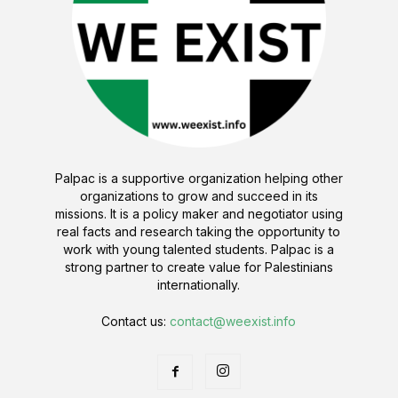
Palpac is a supportive organization helping other
organizations to grow and succeed in its
missions. It is a policy maker and negotiator using
real facts and research taking the opportunity to
work with young talented students. Palpac is a
strong partner to create value for Palestinians
internationally.
Contact us:
contact@weexist.info