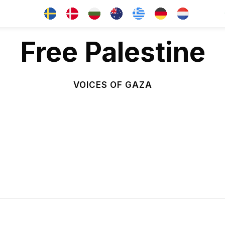
Free Palestine
VOICES OF GAZA