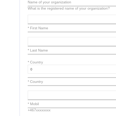
Name of your organization
What is the registered name of your organization?
* First Name
* Last Name
*
Country
* Country
* Mobil
+467xxxxxxxx