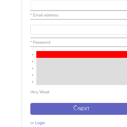
* Email address
* Password
Very Weak
NEXT
or
Login