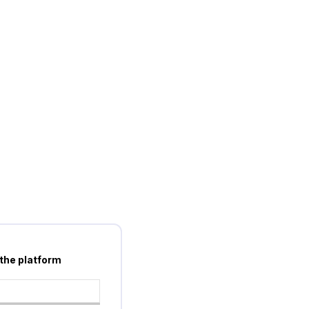
 the platform