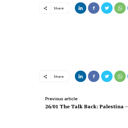
Share
Share
Previous article
26/01 The Talk Back: Palestina 