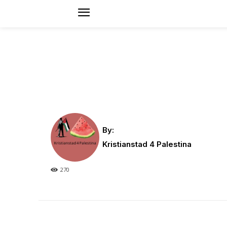
By:
Kristianstad 4 Palestina
270