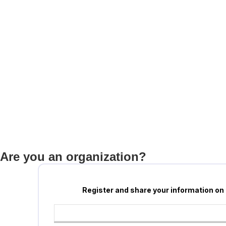
Are you an organization?
Register and share your information on