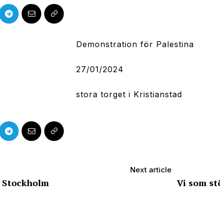
Demonstration för Palestina
27/01/2024
stora torget i Kristianstad
Next article
– Stockholm
Vi som st