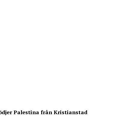
ödjer Palestina från Kristianstad