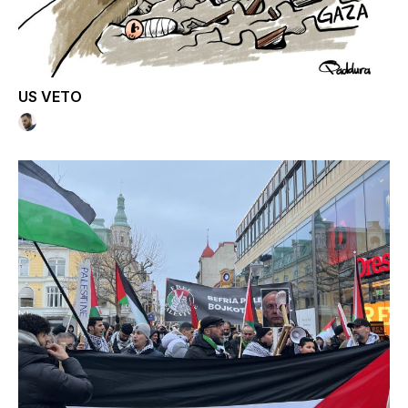
US VETO