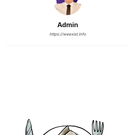
Admin
https://weexist.info