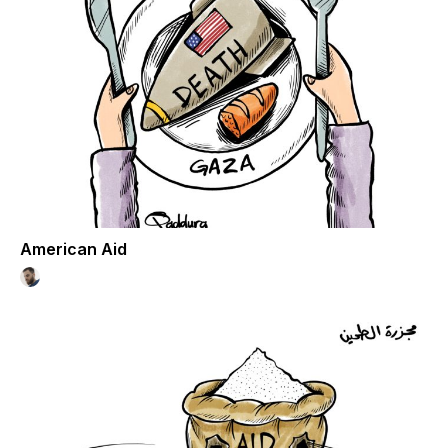
American Aid