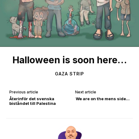
Halloween is soon here…
GAZA STRIP
Previous article
Next article
Återinför det svenska
We are on the mens side…
biståndet till Palestina