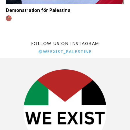
Demonstration för Palestina
FOLLOW US ON INSTAGRAM
@WEEXIST_PALESTINE