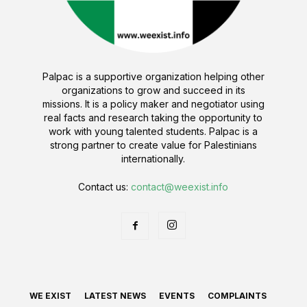
Palpac is a supportive organization helping other
organizations to grow and succeed in its
missions. It is a policy maker and negotiator using
real facts and research taking the opportunity to
work with young talented students. Palpac is a
strong partner to create value for Palestinians
internationally.
Contact us:
contact@weexist.info
WE EXIST
LATEST NEWS
EVENTS
COMPLAINTS