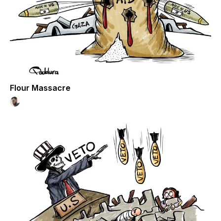
Flour Massacre