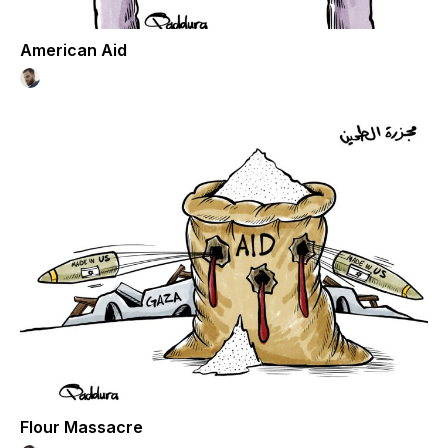
American Aid
Flour Massacre