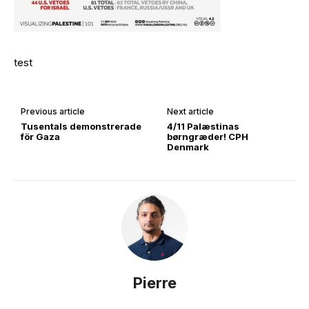
test
Previous article
Next article
Tusentals demonstrerade
4/11 Palæstinas
för Gaza
børngræder! CPH
Denmark
Pierre