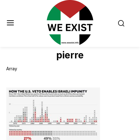
pierre
Array