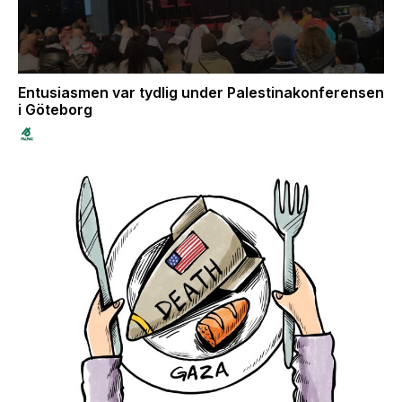
Entusiasmen var tydlig under Palestinakonferensen
i Göteborg