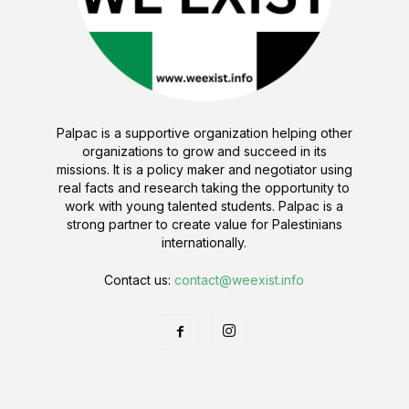
Palpac is a supportive organization helping other
organizations to grow and succeed in its
missions. It is a policy maker and negotiator using
real facts and research taking the opportunity to
work with young talented students. Palpac is a
strong partner to create value for Palestinians
internationally.
Contact us:
contact@weexist.info