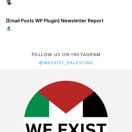
[Email Posts WP Plugin] Newsletter Report
FOLLOW US ON INSTAGRAM
@WEEXIST_PALESTINE