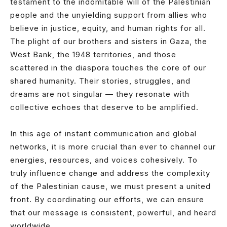
testament to the indomitable will of the Palestinian
people and the unyielding support from allies who
believe in justice, equity, and human rights for all.
The plight of our brothers and sisters in Gaza, the
West Bank, the 1948 territories, and those
scattered in the diaspora touches the core of our
shared humanity. Their stories, struggles, and
dreams are not singular — they resonate with
collective echoes that deserve to be amplified.
In this age of instant communication and global
networks, it is more crucial than ever to channel our
energies, resources, and voices cohesively. To
truly influence change and address the complexity
of the Palestinian cause, we must present a united
front. By coordinating our efforts, we can ensure
that our message is consistent, powerful, and heard
worldwide.