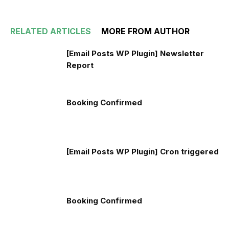
RELATED ARTICLES
MORE FROM AUTHOR
[Email Posts WP Plugin] Newsletter
Report
Booking Confirmed
[Email Posts WP Plugin] Cron triggered
Booking Confirmed