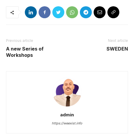
Previous article
Next article
A new Series of
SWEDEN
Workshops
admin
https://weexist.info