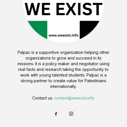
Palpac is a supportive organization helping other
organizations to grow and succeed in its
missions. It is a policy maker and negotiator using
real facts and research taking the opportunity to
work with young talented students. Palpac is a
strong partner to create value for Palestinians
internationally.
Contact us:
contact@weexist.info