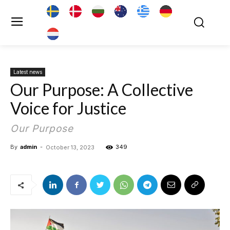
Latest news
Our Purpose: A Collective
Voice for Justice
Our Purpose
By
admin
-
349
October 13, 2023