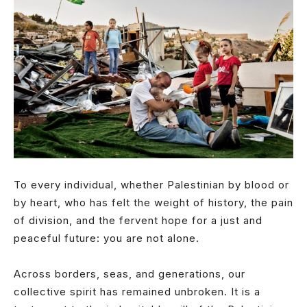
To every individual, whether Palestinian by blood or
by heart, who has felt the weight of history, the pain
of division, and the fervent hope for a just and
peaceful future: you are not alone.
Across borders, seas, and generations, our
collective spirit has remained unbroken. It is a