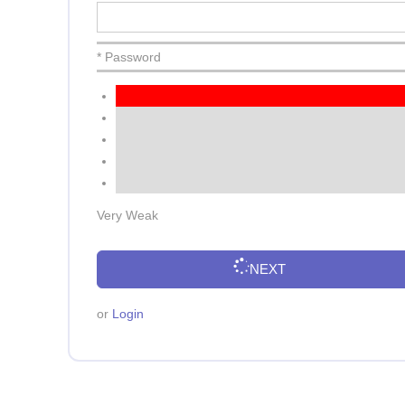
* Password
Very Weak
NEXT
or
Login