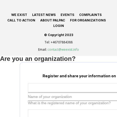
WE EXIST
LATEST NEWS
EVENTS
COMPLAINTS
CALL TO ACTION
ABOUT PALPAC
FOR ORGANIZATIONS
LOGIN
© Copyright 2023
Tel:
+46707884388
Email:
contact@weexist.info
Are you an organization?
Register and share your information on
Name of your organization
What is the registered name of your organization?