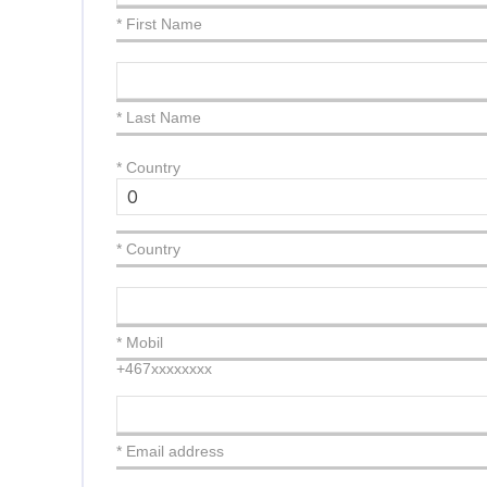
* First Name
* Last Name
*
Country
* Country
* Mobil
+467xxxxxxxx
* Email address