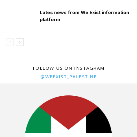
Lates news from We Exist information
platform
FOLLOW US ON INSTAGRAM
@WEEXIST_PALESTINE