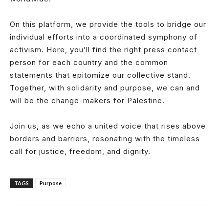
On this platform, we provide the tools to bridge our
individual efforts into a coordinated symphony of
activism. Here, you’ll find the right press contact
person for each country and the common
statements that epitomize our collective stand.
Together, with solidarity and purpose, we can and
will be the change-makers for Palestine.
Join us, as we echo a united voice that rises above
borders and barriers, resonating with the timeless
call for justice, freedom, and dignity.
TAGS
Purpose