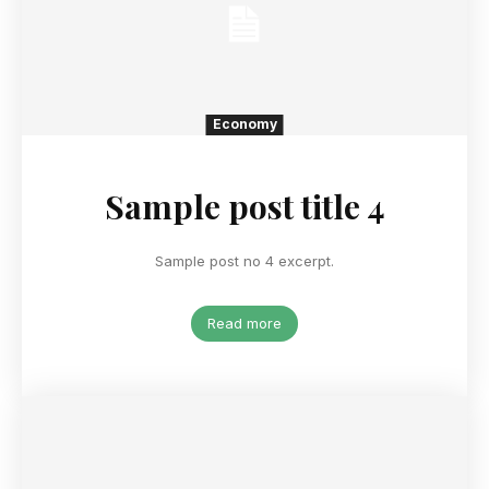
Economy
Sample post title 4
Sample post no 4 excerpt.
Read more