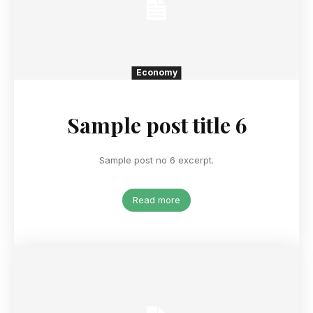
Economy
Sample post title 6
Sample post no 6 excerpt.
Read more