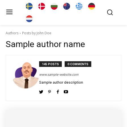
Authors
Posts by John Doe
Sample author name
145 POSTS
0 COMMENTS
www.sample-website.com
Sample author description