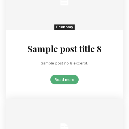
Economy
Sample post title 8
Sample post no 8 excerpt.
Read more