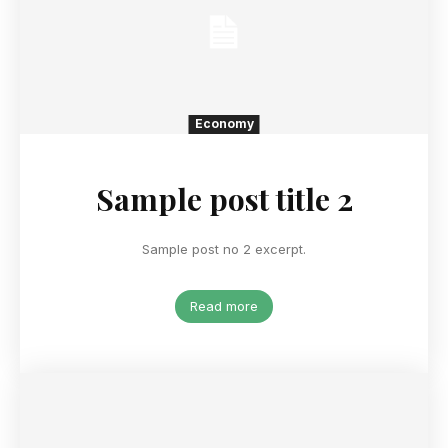
Economy
Sample post title 2
Sample post no 2 excerpt.
Read more