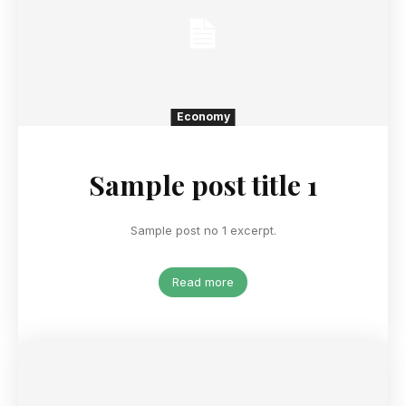
Economy
Sample post title 1
Sample post no 1 excerpt.
Read more