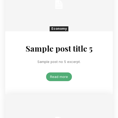
Economy
Sample post title 5
Sample post no 5 excerpt.
Read more