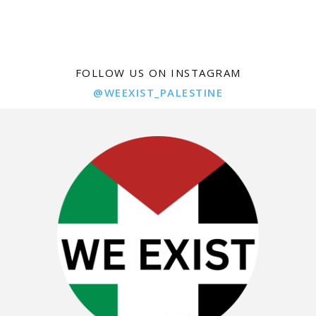
FOLLOW US ON INSTAGRAM
@WEEXIST_PALESTINE