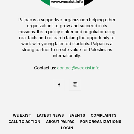
Palpac is a supportive organization helping other
organizations to grow and succeed in its
missions. It is a policy maker and negotiator using
real facts and research taking the opportunity to
work with young talented students. Palpac is a
strong partner to create value for Palestinians
internationally.
Contact us:
contact@weexist.info
WE EXIST
LATEST NEWS
EVENTS
COMPLAINTS
CALL TO ACTION
ABOUT PALPAC
FOR ORGANIZATIONS
LOGIN