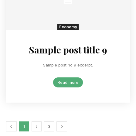
Economy
Sample post title 9
Sample post no 9 excerpt.
Read more
1
2
3