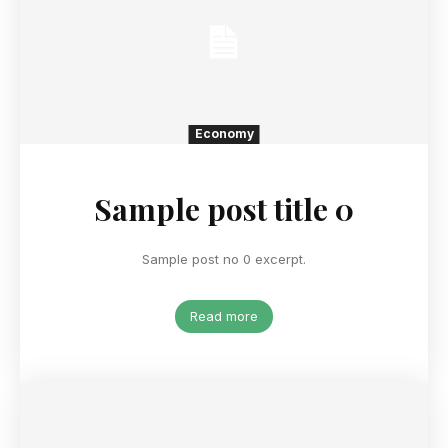
Economy
Sample post title 0
Sample post no 0 excerpt.
Read more