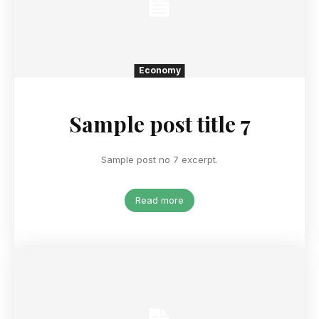
Economy
Sample post title 7
Sample post no 7 excerpt.
Read more