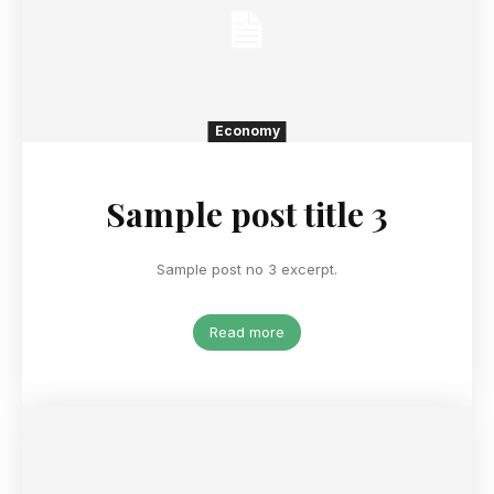
Economy
Sample post title 3
Sample post no 3 excerpt.
Read more