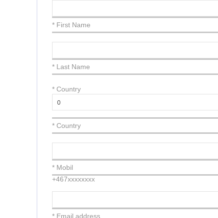
* First Name
* Last Name
*
Country
* Country
* Mobil
+467xxxxxxxx
* Email address