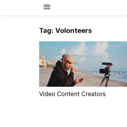
Tag: Volonteers
Video Content Creators