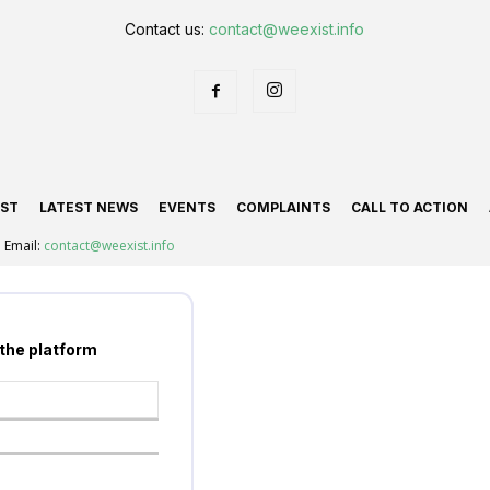
Contact us:
contact@weexist.info
IST
LATEST NEWS
EVENTS
COMPLAINTS
CALL TO ACTION
Email:
contact@weexist.info
 the platform