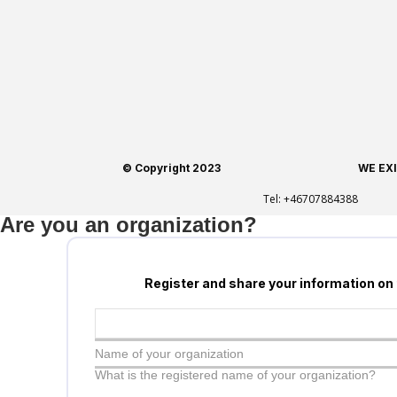
© Copyright 2023
WE EX
Tel:
+46707884388
Are you an organization?
Register and share your information on
Name of your organization
What is the registered name of your organization?