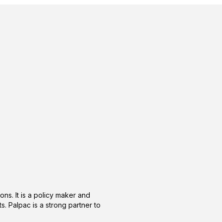
ons. It is a policy maker and
s. Palpac is a strong partner to