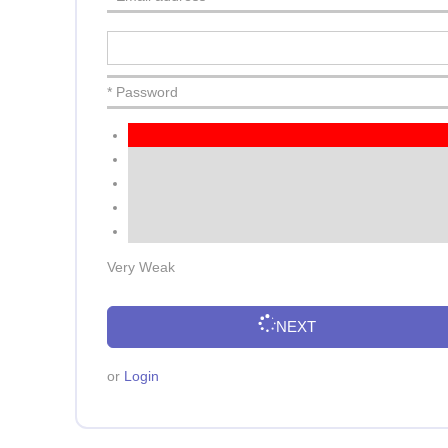
* Password
Very Weak
NEXT
or
Login