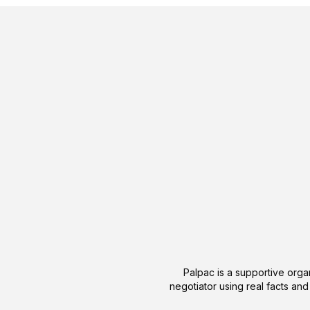
Palpac is a supportive organ
negotiator using real facts and