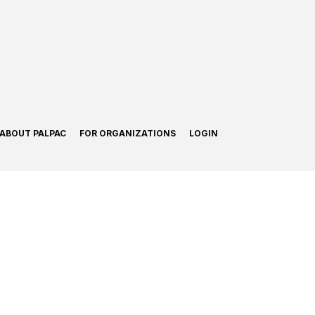
ABOUT PALPAC
FOR ORGANIZATIONS
LOGIN