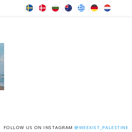
FOLLOW US ON INSTAGRAM
@WEEXIST_PALESTINE