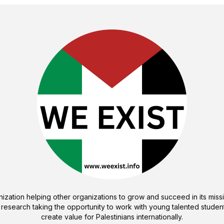
ization helping other organizations to grow and succeed in its missi
 research taking the opportunity to work with young talented student
create value for Palestinians internationally.