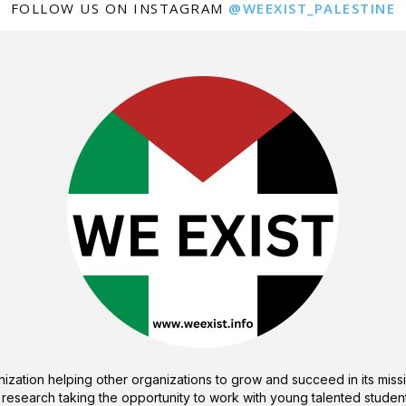
FOLLOW US ON INSTAGRAM
@WEEXIST_PALESTINE
ization helping other organizations to grow and succeed in its missi
 research taking the opportunity to work with young talented student