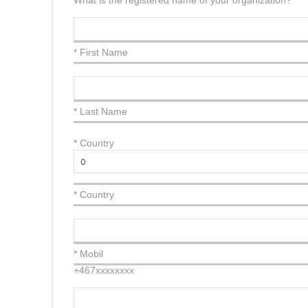
What is the registered name of your organization?
* First Name
* Last Name
*
Country
* Country
* Mobil
+467xxxxxxxx