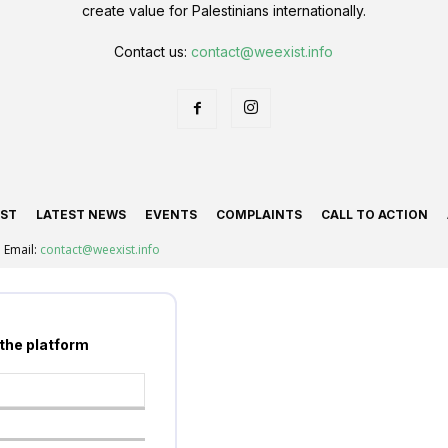
create value for Palestinians internationally.
Contact us:
contact@weexist.info
IST
LATEST NEWS
EVENTS
COMPLAINTS
CALL TO ACTION
Email:
contact@weexist.info
 the platform