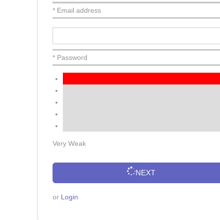
* Email address
* Password
Very Weak
NEXT
or
Login