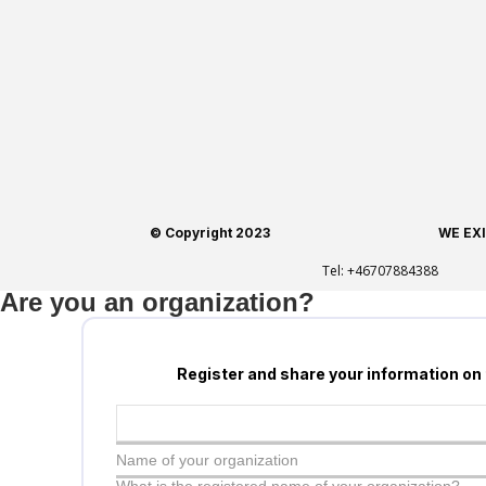
© Copyright 2023
WE EX
Tel:
+46707884388
Are you an organization?
Register and share your information on
Name of your organization