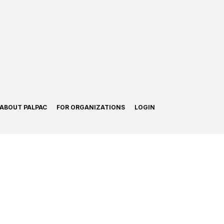
ABOUT PALPAC
FOR ORGANIZATIONS
LOGIN