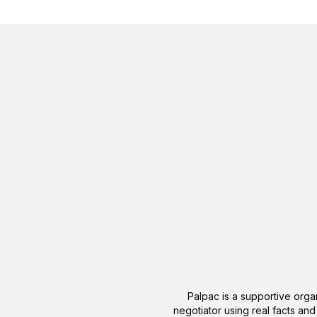
Palpac is a supportive organ
negotiator using real facts and