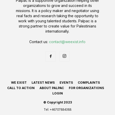
Palpac is a supportive organization helping other
organizations to grow and succeed in its
missions. It is a policy maker and negotiator using
real facts and research taking the opportunity to
work with young talented students. Palpac is a
strong partner to create value for Palestinians
internationally.
Contact us:
contact@weexist.info
WE EXIST
LATEST NEWS
EVENTS
COMPLAINTS
CALL TO ACTION
ABOUT PALPAC
FOR ORGANIZATIONS
LOGIN
© Copyright 2023
Tel:
+46707884388