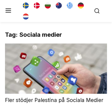
Tag: Sociala medier
Fler stödjer Palestina på Sociala Medier