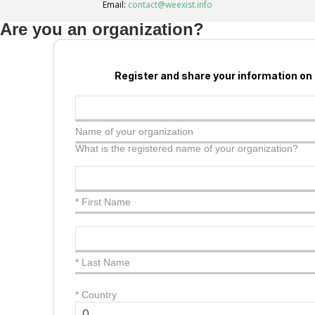
Email:
contact@weexist.info
Are you an organization?
Register and share your information on
Name of your organization
What is the registered name of your organization?
* First Name
* Last Name
*
Country