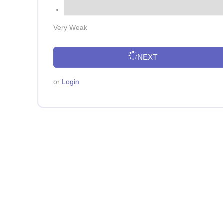
Very Weak
NEXT
or
Login