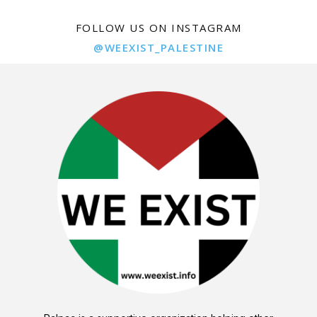
FOLLOW US ON INSTAGRAM
@WEEXIST_PALESTINE