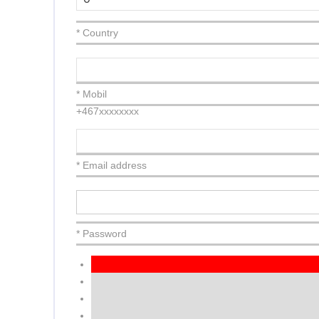
* Country
* Mobil
+467xxxxxxxx
* Email address
* Password