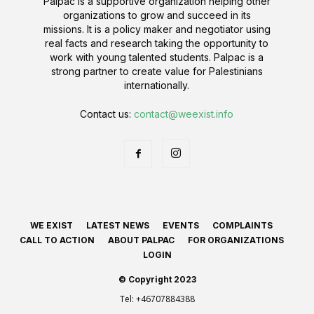
Palpac is a supportive organization helping other
organizations to grow and succeed in its
missions. It is a policy maker and negotiator using
real facts and research taking the opportunity to
work with young talented students. Palpac is a
strong partner to create value for Palestinians
internationally.
Contact us:
contact@weexist.info
WE EXIST
LATEST NEWS
EVENTS
COMPLAINTS
CALL TO ACTION
ABOUT PALPAC
FOR ORGANIZATIONS
LOGIN
© Copyright 2023
Tel:
+46707884388