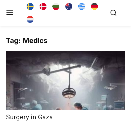
Tag: Medics
Surgery in Gaza