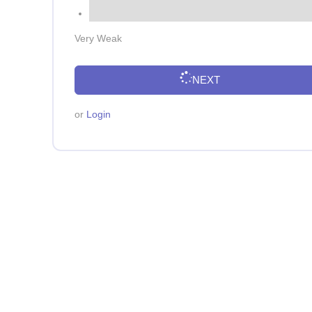
Very Weak
NEXT
or
Login