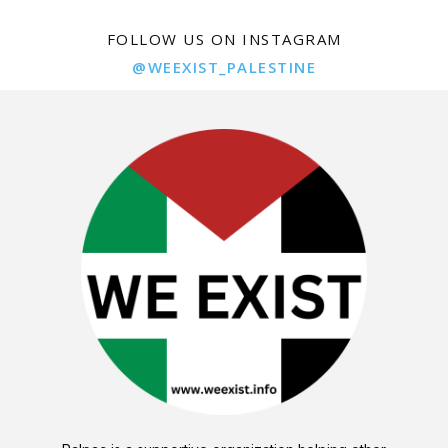
FOLLOW US ON INSTAGRAM
@WEEXIST_PALESTINE