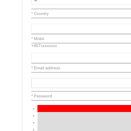
* Country
* Mobil
+467xxxxxxxx
* Email address
* Password