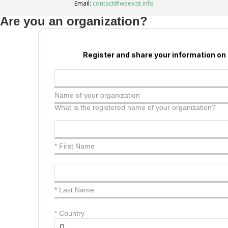
Email:
contact@weexist.info
Are you an organization?
Register and share your information on
Name of your organization
What is the registered name of your organization?
* First Name
* Last Name
*
Country