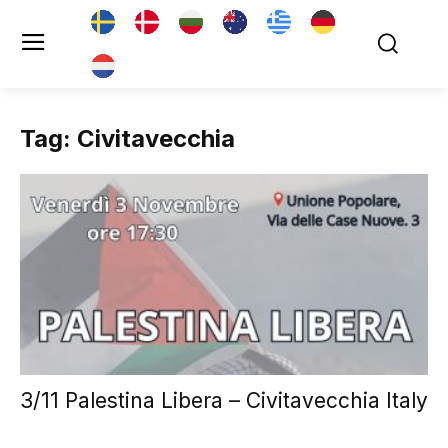
Tag: Civitavecchia
3/11 Palestina Libera – Civitavecchia Italy