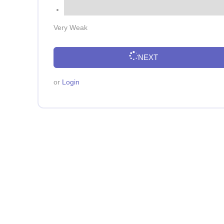
Very Weak
NEXT
or
Login