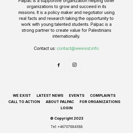
Palpac is a supportive organization helping other
organizations to grow and succeed in its
missions. It is a policy maker and negotiator using
real facts and research taking the opportunity to
work with young talented students. Palpac is a
strong partner to create value for Palestinians
internationally.
Contact us:
contact@weexist.info
WE EXIST
LATEST NEWS
EVENTS
COMPLAINTS
CALL TO ACTION
ABOUT PALPAC
FOR ORGANIZATIONS
LOGIN
© Copyright 2023
Tel:
+46707884388