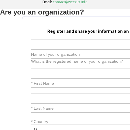
Email:
contact@weexist.info
Are you an organization?
Register and share your information on
Name of your organization
What is the registered name of your organization?
* First Name
* Last Name
*
Country