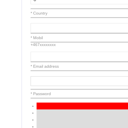
* Country
* Mobil
+467xxxxxxxx
* Email address
* Password