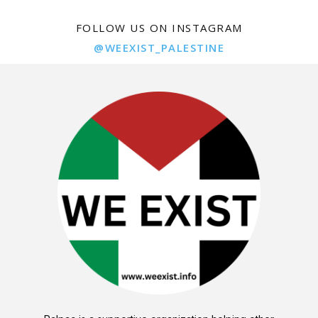
FOLLOW US ON INSTAGRAM
@WEEXIST_PALESTINE