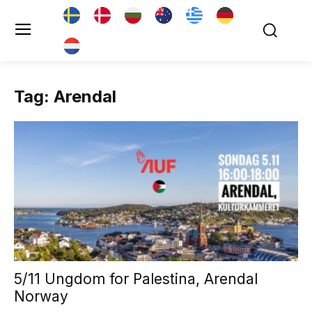
Tag: Arendal
5/11 Ungdom for Palestina, Arendal
Norway