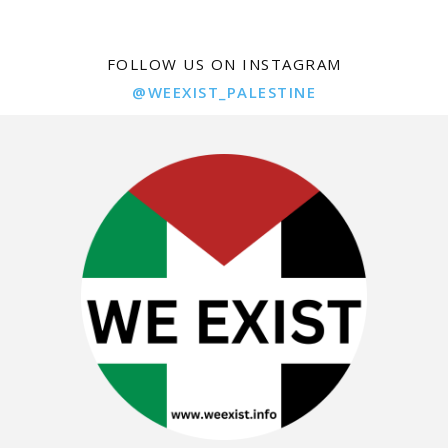
FOLLOW US ON INSTAGRAM
@WEEXIST_PALESTINE