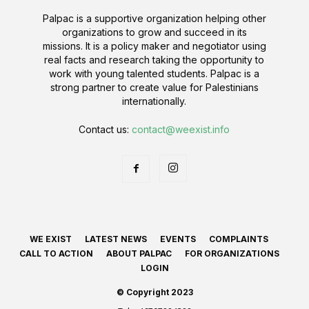
Palpac is a supportive organization helping other
organizations to grow and succeed in its
missions. It is a policy maker and negotiator using
real facts and research taking the opportunity to
work with young talented students. Palpac is a
strong partner to create value for Palestinians
internationally.
Contact us:
contact@weexist.info
WE EXIST
LATEST NEWS
EVENTS
COMPLAINTS
CALL TO ACTION
ABOUT PALPAC
FOR ORGANIZATIONS
LOGIN
© Copyright 2023