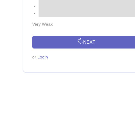
Very Weak
NEXT
or
Login