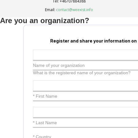
Tel:
+46707884388
Email:
contact@weexist.info
Are you an organization?
Register and share your information on
Name of your organization
What is the registered name of your organization?
* First Name
* Last Name
*
Country