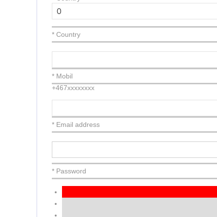
* Country
* Mobil
+467xxxxxxxx
* Email address
* Password