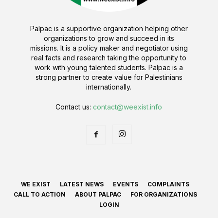
Palpac is a supportive organization helping other
organizations to grow and succeed in its
missions. It is a policy maker and negotiator using
real facts and research taking the opportunity to
work with young talented students. Palpac is a
strong partner to create value for Palestinians
internationally.
Contact us:
contact@weexist.info
WE EXIST
LATEST NEWS
EVENTS
COMPLAINTS
CALL TO ACTION
ABOUT PALPAC
FOR ORGANIZATIONS
LOGIN