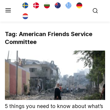
Tag: American Friends Service
Committee
5 things you need to know about what’s