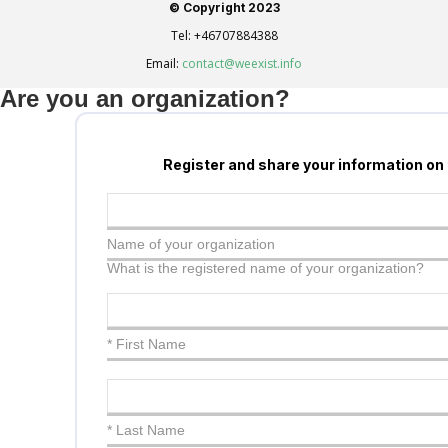
© Copyright 2023
Tel:
+46707884388
Email:
contact@weexist.info
Are you an organization?
Register and share your information on
Name of your organization
What is the registered name of your organization?
* First Name
* Last Name