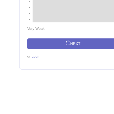
Very Weak
NEXT
or
Login