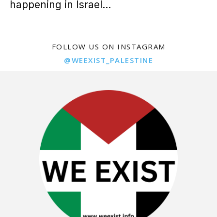
happening in Israel...
FOLLOW US ON INSTAGRAM
@WEEXIST_PALESTINE