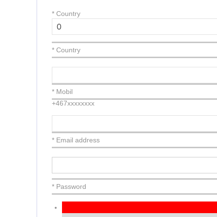
*
Country
* Country
* Mobil
+467xxxxxxxx
* Email address
* Password