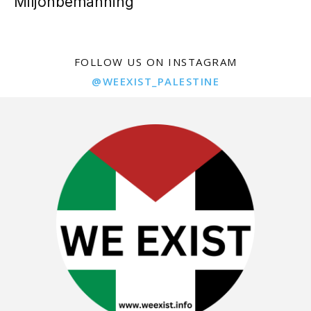
Miljonbemanning
FOLLOW US ON INSTAGRAM
@WEEXIST_PALESTINE