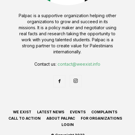
Palpac is a supportive organization helping other
organizations to grow and succeed in its
missions. It is a policy maker and negotiator using
real facts and research taking the opportunity to
work with young talented students. Palpac is a
strong partner to create value for Palestinians
internationally.
Contact us:
contact@weexist.info
WE EXIST
LATEST NEWS
EVENTS
COMPLAINTS
CALL TO ACTION
ABOUT PALPAC
FOR ORGANIZATIONS
LOGIN