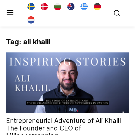
Tag: ali khalil
Entrepreneurial Adventure of Ali Khalil
The Founder and CEO of