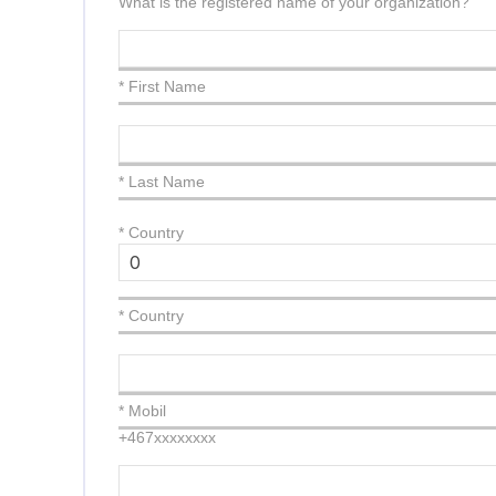
What is the registered name of your organization?
* First Name
* Last Name
*
Country
* Country
* Mobil
+467xxxxxxxx