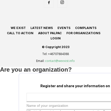
WE EXIST
LATEST NEWS
EVENTS
COMPLAINTS
CALL TO ACTION
ABOUT PALPAC
FOR ORGANIZATIONS
LOGIN
© Copyright 2023
Tel:
+46707884388
Email:
contact@weexist.info
Are you an organization?
Register and share your information on
Name of your organization