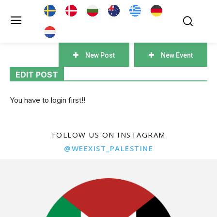
New Post
New Event
EDIT POST
You have to login first!!
FOLLOW US ON INSTAGRAM
@WEEXIST_PALESTINE