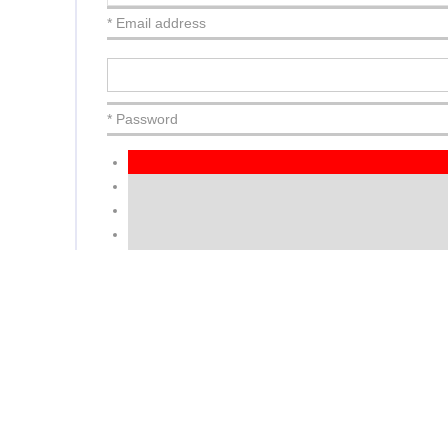
* Email address
* Password
Very Weak
NEXT
or
Login