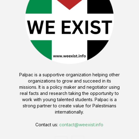
Palpac is a supportive organization helping other
organizations to grow and succeed in its
missions. It is a policy maker and negotiator using
real facts and research taking the opportunity to
work with young talented students. Palpac is a
strong partner to create value for Palestinians
internationally.
Contact us:
contact@weexist.info