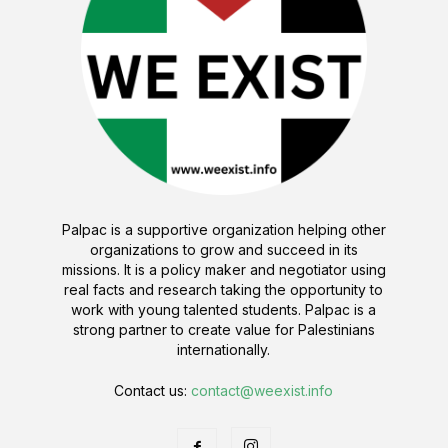
Palpac is a supportive organization helping other
organizations to grow and succeed in its
missions. It is a policy maker and negotiator using
real facts and research taking the opportunity to
work with young talented students. Palpac is a
strong partner to create value for Palestinians
internationally.
Contact us:
contact@weexist.info