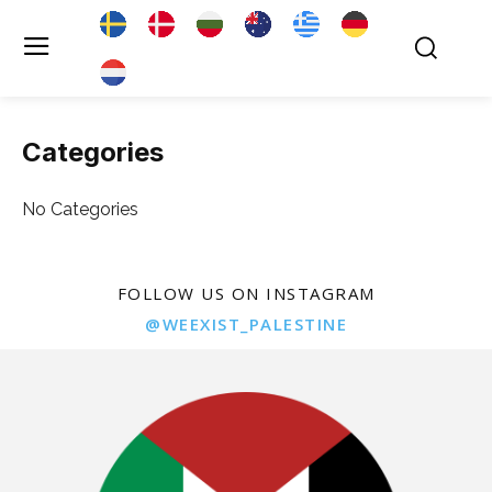
Categories
No Categories
FOLLOW US ON INSTAGRAM
@WEEXIST_PALESTINE