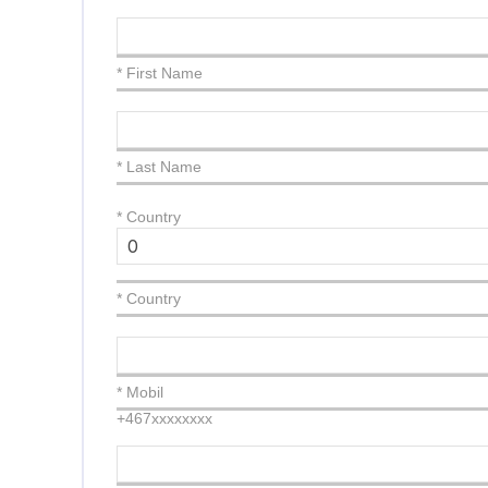
* First Name
* Last Name
*
Country
* Country
* Mobil
+467xxxxxxxx