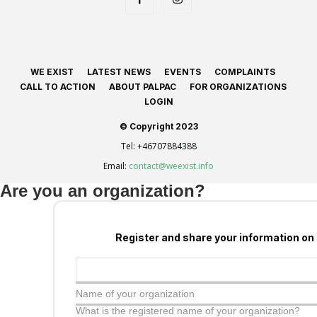
WE EXIST
LATEST NEWS
EVENTS
COMPLAINTS
CALL TO ACTION
ABOUT PALPAC
FOR ORGANIZATIONS
LOGIN
© Copyright 2023
Tel:
+46707884388
Email:
contact@weexist.info
Are you an organization?
Register and share your information on
Name of your organization
What is the registered name of your organization?