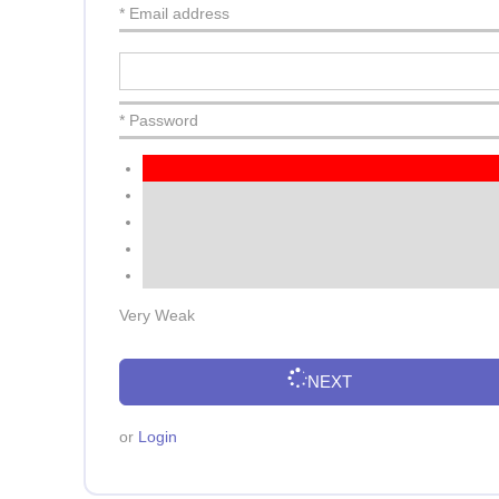
* Email address
* Password
Very Weak
NEXT
or
Login