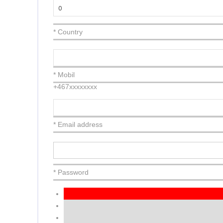
* Country
* Mobil
+467xxxxxxxx
* Email address
* Password