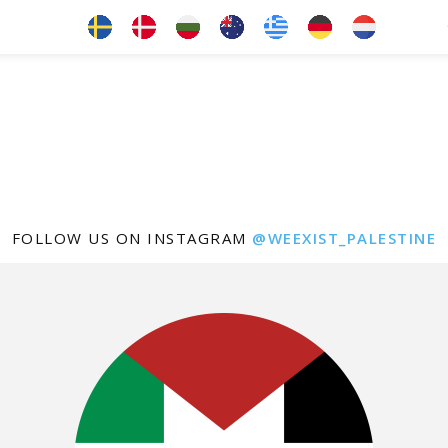
FOLLOW US ON INSTAGRAM
@WEEXIST_PALESTINE