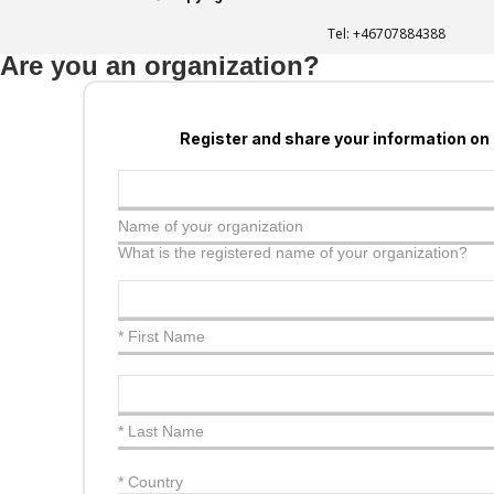
Tel:
+46707884388
Are you an organization?
Register and share your information on
Name of your organization
What is the registered name of your organization?
* First Name
* Last Name
*
Country