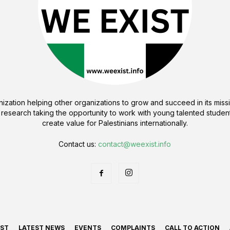
ization helping other organizations to grow and succeed in its missi
 research taking the opportunity to work with young talented student
create value for Palestinians internationally.
Contact us:
contact@weexist.info
IST
LATEST NEWS
EVENTS
COMPLAINTS
CALL TO ACTION