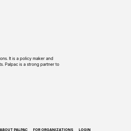
ons. It is a policy maker and
s. Palpac is a strong partner to
ABOUT PALPAC
FOR ORGANIZATIONS
LOGIN