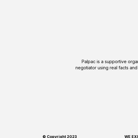
Palpac is a supportive organ
negotiator using real facts and
© Copyright 2023
WE EX