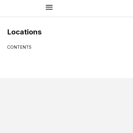
Locations
CONTENTS