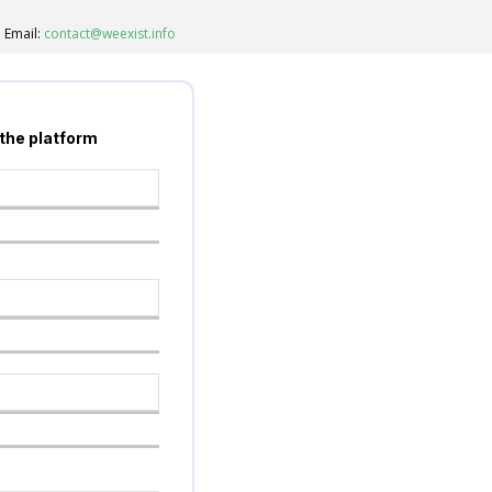
Email:
contact@weexist.info
 the platform