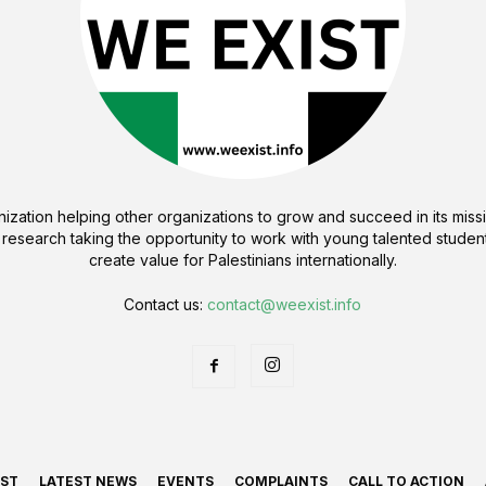
ization helping other organizations to grow and succeed in its missi
 research taking the opportunity to work with young talented student
create value for Palestinians internationally.
Contact us:
contact@weexist.info
IST
LATEST NEWS
EVENTS
COMPLAINTS
CALL TO ACTION