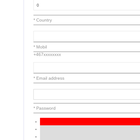
* Country
* Mobil
+467xxxxxxxx
* Email address
* Password