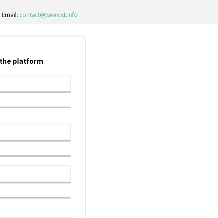
Email:
contact@weexist.info
 the platform