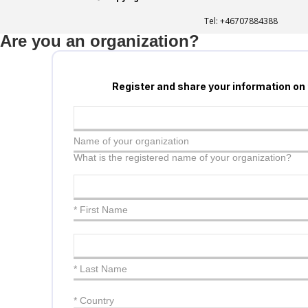
Tel:
+46707884388
Are you an organization?
Register and share your information on
Name of your organization
What is the registered name of your organization?
* First Name
* Last Name
*
Country