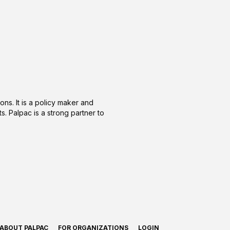
ons. It is a policy maker and
s. Palpac is a strong partner to
ABOUT PALPAC
FOR ORGANIZATIONS
LOGIN