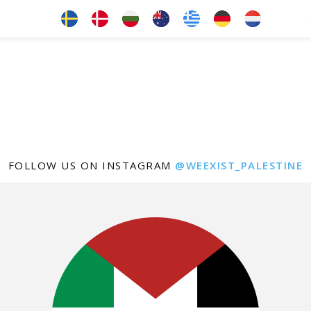
FOLLOW US ON INSTAGRAM
@WEEXIST_PALESTINE