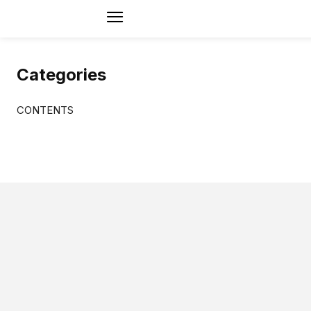
Categories
CONTENTS