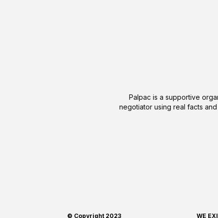
Palpac is a supportive organ
negotiator using real facts and
© Copyright 2023
WE EX