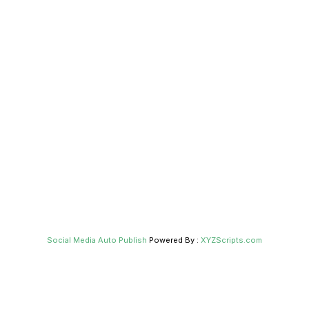
Social Media Auto Publish
Powered By :
XYZScripts.com