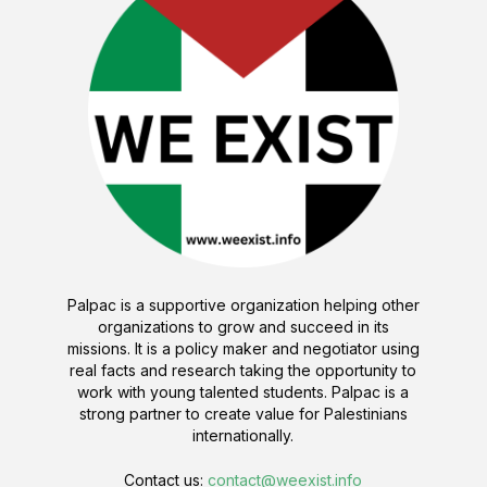
Palpac is a supportive organization helping other
organizations to grow and succeed in its
missions. It is a policy maker and negotiator using
real facts and research taking the opportunity to
work with young talented students. Palpac is a
strong partner to create value for Palestinians
internationally.
Contact us:
contact@weexist.info