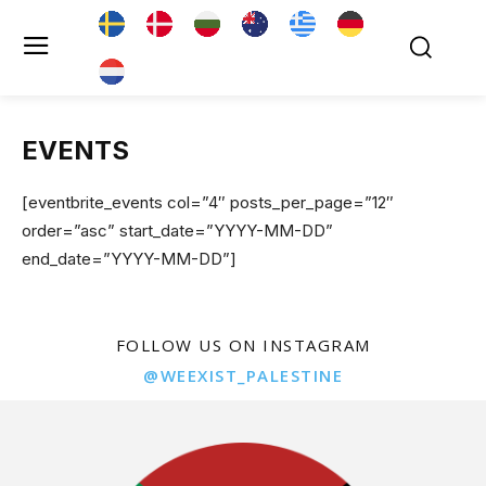
EVENTS
[eventbrite_events col=”4″ posts_per_page=”12″
order=”asc” start_date=”YYYY-MM-DD”
end_date=”YYYY-MM-DD”]
FOLLOW US ON INSTAGRAM
@WEEXIST_PALESTINE