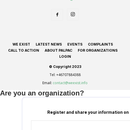
WE EXIST
LATEST NEWS
EVENTS
COMPLAINTS
CALL TO ACTION
ABOUT PALPAC
FOR ORGANIZATIONS
LOGIN
© Copyright 2023
Tel:
+46707884388
Email:
contact@weexist.info
Are you an organization?
Register and share your information on