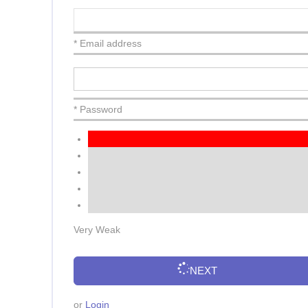
* Email address
* Password
Very Weak
NEXT
or
Login