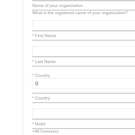
Name of your organization
What is the registered name of your organization?
* First Name
* Last Name
*
Country
* Country
* Mobil
+467xxxxxxxx